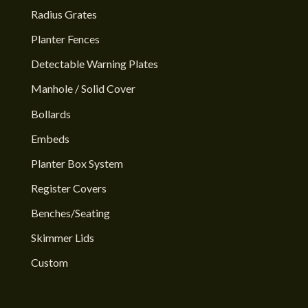
Radius Grates
Planter Fences
Detectable Warning Plates
Manhole / Solid Cover
Bollards
Embeds
Planter Box System
Register Covers
Benches/Seating
Skimmer Lids
Custom