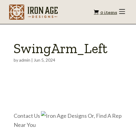
Shopping
Toggle
0 items
Menu
cart
SwingArm_Left
by
admin
|
Jun 5, 2024
Contact Us
Or, Find A Rep
Near You