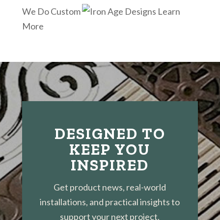
We Do Custom
Learn
More
DESIGNED TO
KEEP YOU
INSPIRED
Get product news, real-world
installations, and practical insights to
support your next project.