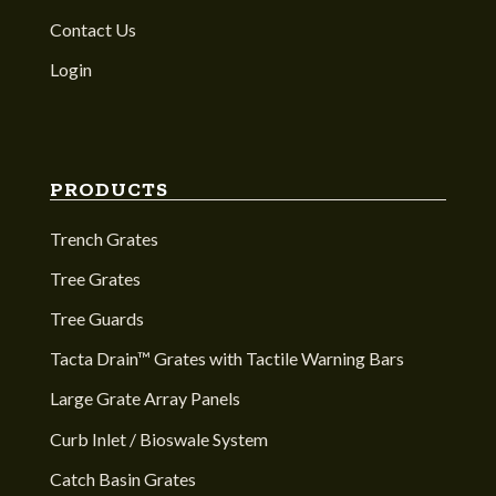
Contact Us
Login
PRODUCTS
Trench Grates
Tree Grates
Tree Guards
Tacta Drain™ Grates with Tactile Warning Bars
Large Grate Array Panels
Curb Inlet / Bioswale System
Catch Basin Grates