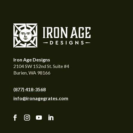
Iron Age Designs
2104 SW 152nd St. Suite #4
Burien, WA 98166
(877) 418-3568
info@ironagegrates.com