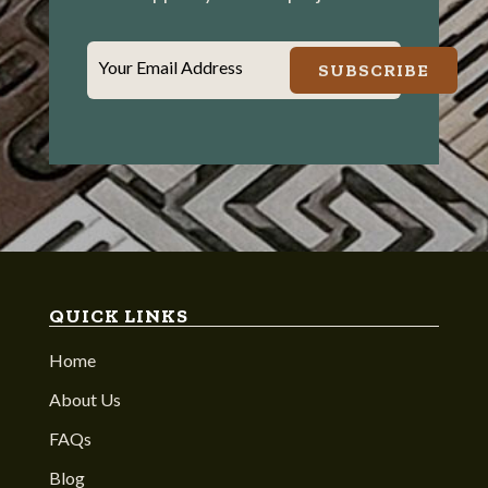
Your Email Address
SUBSCRIBE
QUICK LINKS
Home
About Us
FAQs
Blog