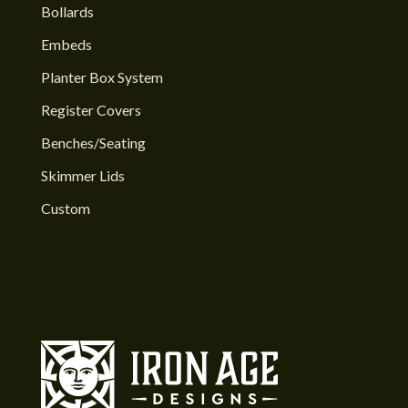
Bollards
Embeds
Planter Box System
Register Covers
Benches/Seating
Skimmer Lids
Custom