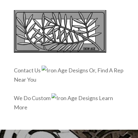
Contact Us
Or, Find A Rep
Near You
We Do Custom
Learn
More