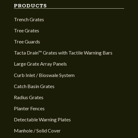
PRODUCTS
Trench Grates
Tree Grates
Tree Guards
Tacta Drain™ Grates with Tactile Warning Bars
Large Grate Array Panels
Curb Inlet / Bioswale System
Catch Basin Grates
Radius Grates
Planter Fences
Detectable Warning Plates
Manhole / Solid Cover