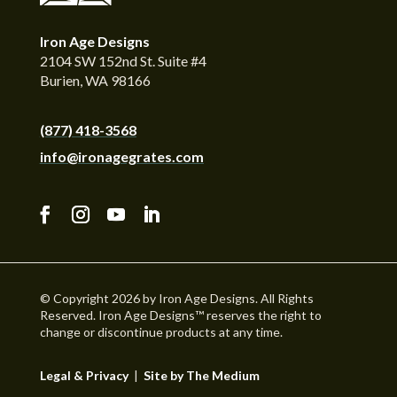
Iron Age Designs
2104 SW 152nd St. Suite #4
Burien, WA 98166
(877) 418-3568
info@ironagegrates.com
© Copyright 2026 by Iron Age Designs. All Rights
Reserved. Iron Age Designs™ reserves the right to
change or discontinue products at any time.
Legal & Privacy
|
Site by The Medium