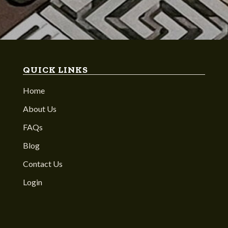
QUICK LINKS
Home
About Us
FAQs
Blog
Contact Us
Login