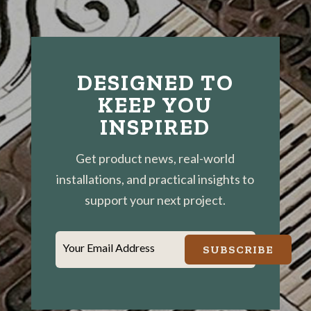
DESIGNED TO
KEEP YOU
INSPIRED
Get product news, real-world
installations, and practical insights to
support your next project.
Your Email Address
SUBSCRIBE