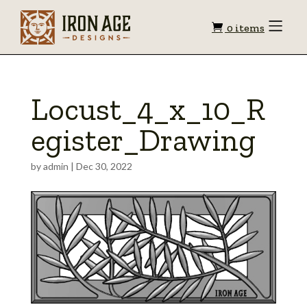
Shopping
Toggle
0 items
Menu
cart
Locust_4_x_10_R
egister_Drawing
by
admin
|
Dec 30, 2022