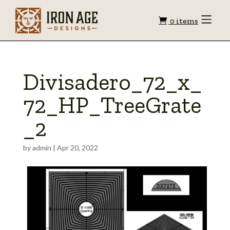
Shopping
Toggle
0 items
Menu
cart
Divisadero_72_x_
72_HP_TreeGrate
_2
by
admin
|
Apr 20, 2022