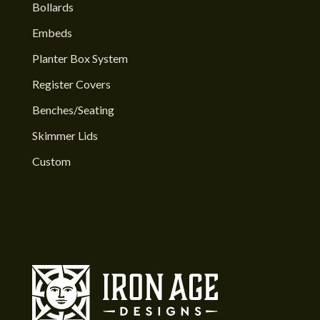
Bollards
Embeds
Planter Box System
Register Covers
Benches/Seating
Skimmer Lids
Custom