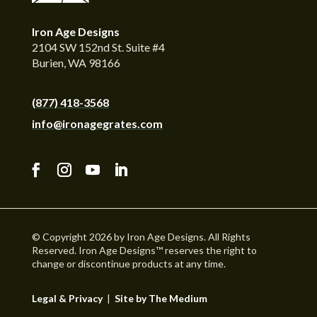
Iron Age Designs
2104 SW 152nd St. Suite #4
Burien, WA 98166
(877) 418-3568
info@ironagegrates.com
© Copyright 2026 by Iron Age Designs. All Rights
Reserved. Iron Age Designs™ reserves the right to
change or discontinue products at any time.
Legal & Privacy
|
Site by The Medium