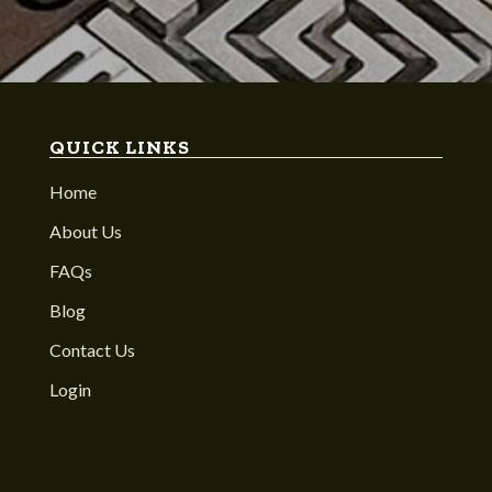
QUICK LINKS
Home
About Us
FAQs
Blog
Contact Us
Login