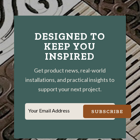
DESIGNED TO
KEEP YOU
INSPIRED
Get product news, real-world
installations, and practical insights to
support your next project.
Your Email Address
SUBSCRIBE