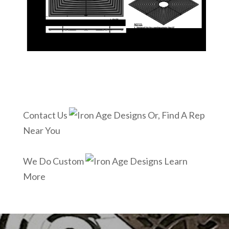
Contact Us
Or, Find A Rep
Near You
We Do Custom
Learn
More