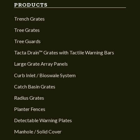
PRODUCTS
Trench Grates
Tree Grates
Tree Guards
Tacta Drain™ Grates with Tactile Warning Bars
Large Grate Array Panels
Curb Inlet / Bioswale System
Catch Basin Grates
Radius Grates
Planter Fences
Detectable Warning Plates
Manhole / Solid Cover