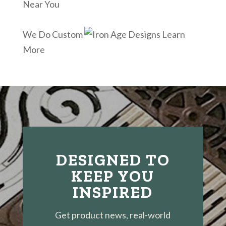
Near You
We Do Custom
Learn
More
DESIGNED TO
KEEP YOU
INSPIRED
Get product news, real-world