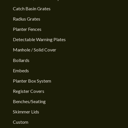
Catch Basin Grates
Radius Grates
Planter Fences
Detectable Warning Plates
Manhole / Solid Cover
Bollards
Embeds
Planter Box System
Register Covers
Benches/Seating
Skimmer Lids
Custom