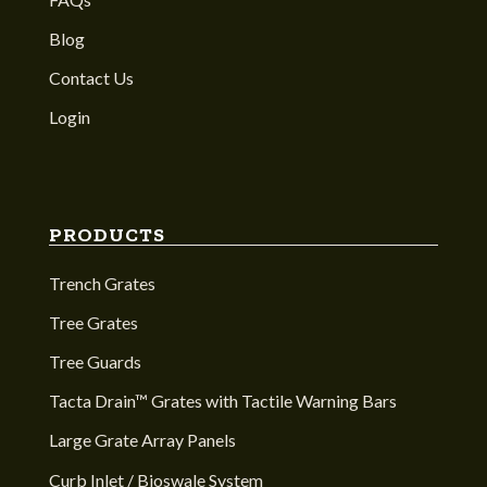
Blog
Contact Us
Login
PRODUCTS
Trench Grates
Tree Grates
Tree Guards
Tacta Drain™ Grates with Tactile Warning Bars
Large Grate Array Panels
Curb Inlet / Bioswale System