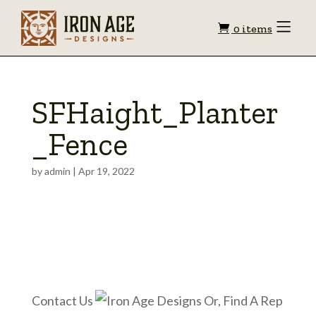
Shopping
Toggle
0 items
Menu
cart
SFHaight_Planter
_Fence
by
admin
|
Apr 19, 2022
Contact Us
Or, Find A Rep