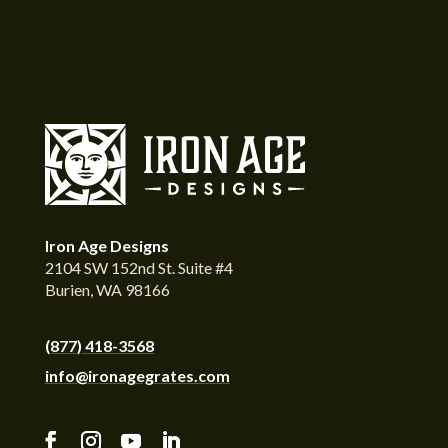
Iron Age Designs
2104 SW 152nd St. Suite #4
Burien, WA 98166
(877) 418-3568
info@ironagegrates.com