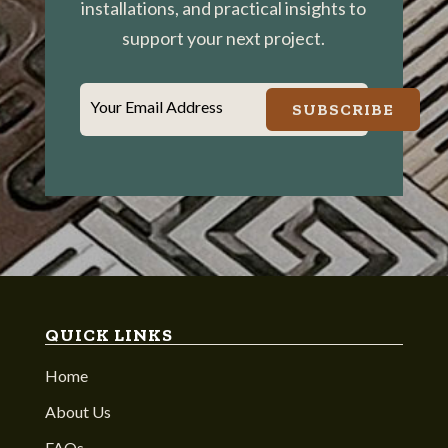
installations, and practical insights to
support your next project.
Your Email Address
SUBSCRIBE
QUICK LINKS
Home
About Us
FAQs