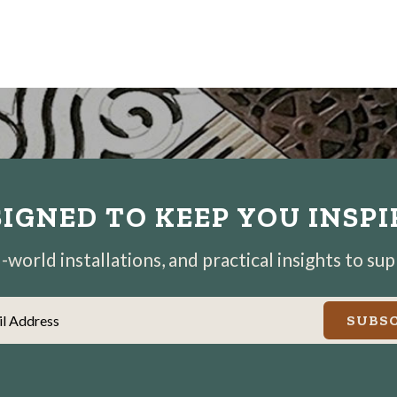
IGNED TO KEEP YOU INSP
world installations, and practical insights to su
il Address
SUBSC