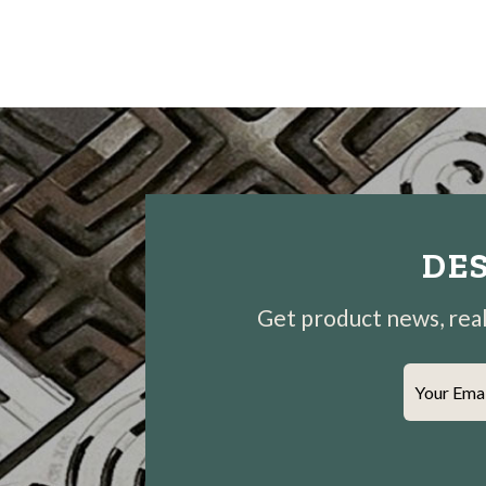
DES
Get product news, real-
Your Ema