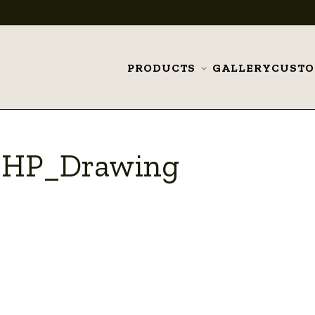
PRODUCTS
GALLERY
CUST
Toggle
submenu
_HP_Drawing