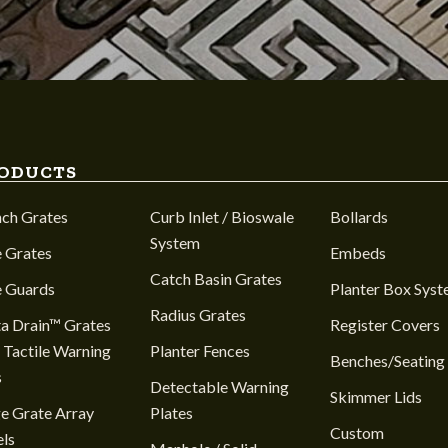
ODUCTS
nch Grates
Curb Inlet / Bioswale
Bollards
System
 Grates
Embeds
Catch Basin Grates
e Guards
Planter Box Sys
Radius Grates
a Drain™ Grates
Register Covers
 Tactile Warning
Planter Fences
Benches/Seating
s
Detectable Warning
Skimmer Lids
e Grate Array
Plates
Custom
ls