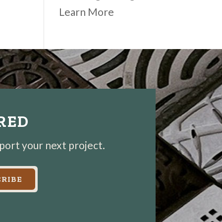
Learn More
IRED
pport your next project.
RIBE