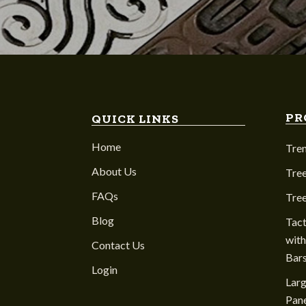
PR
QUICK LINKS
Home
Tre
About Us
Tree
FAQs
Tre
Blog
Tact
with
Contact Us
Bar
Login
Larg
Pane