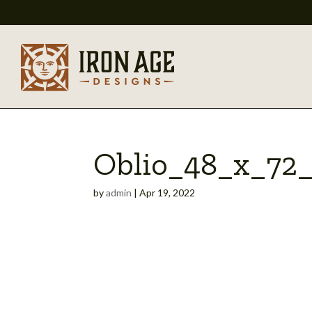
Oblio_48_x_72
by
admin
|
Apr 19, 2022