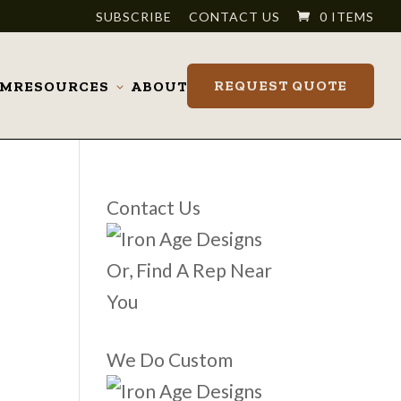
SUBSCRIBE
CONTACT US
0 ITEMS
REQUEST QUOTE
OM
RESOURCES
ABOUT
Toggle
submenu
Contact Us
Or, Find A Rep Near
You
We Do Custom