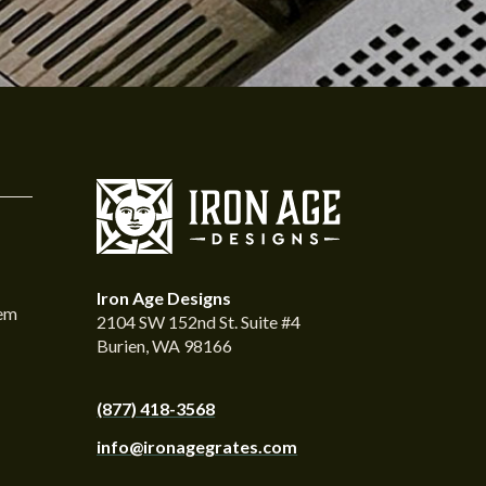
Iron Age Designs
tem
2104 SW 152nd St. Suite #4
Burien, WA 98166
(877) 418-3568
info@ironagegrates.com