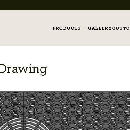
PRODUCTS
GALLERY
CUST
Toggle
submenu
_Drawing