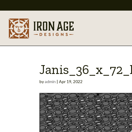
Janis_36_x_72
by
admin
|
Apr 19, 2022