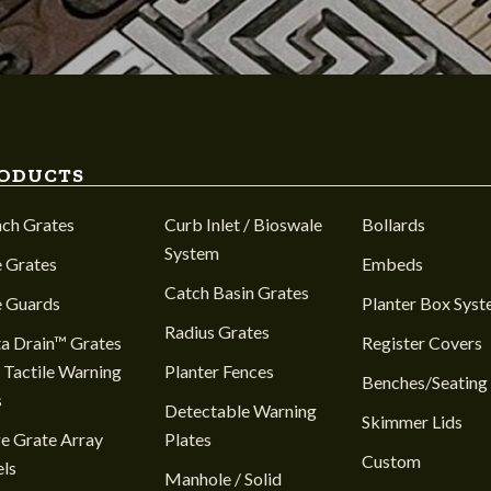
ODUCTS
nch Grates
Curb Inlet / Bioswale
Bollards
System
 Grates
Embeds
Catch Basin Grates
e Guards
Planter Box Sys
Radius Grates
a Drain™ Grates
Register Covers
 Tactile Warning
Planter Fences
Benches/Seating
s
Detectable Warning
Skimmer Lids
e Grate Array
Plates
Custom
ls
Manhole / Solid