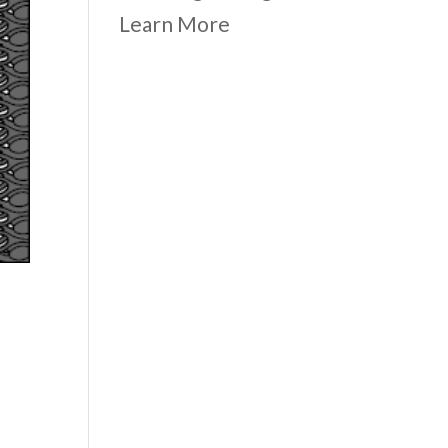
Learn More