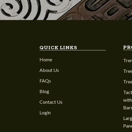
PR
QUICK LINKS
Home
Tre
About Us
Tree
FAQs
Tre
Blog
Tact
with
Contact Us
Bar
Login
Larg
Pane