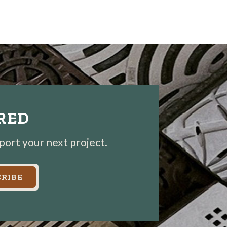
IRED
pport your next project.
RIBE