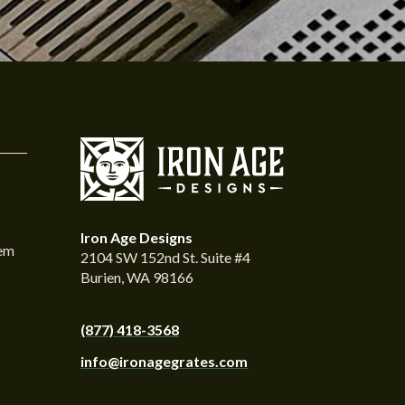
Iron Age Designs
tem
2104 SW 152nd St. Suite #4
Burien, WA 98166
(877) 418-3568
info@ironagegrates.com