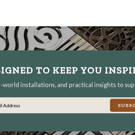
IGNED TO KEEP YOU INSP
world installations, and practical insights to su
il Address
SUBSC