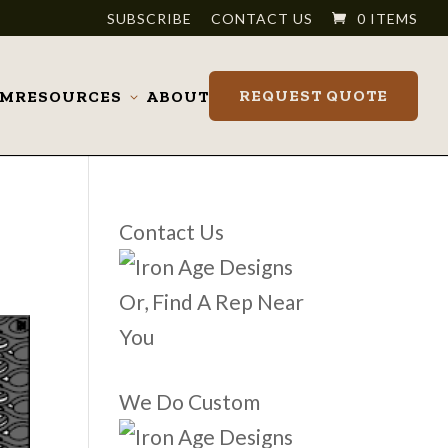
SUBSCRIBE
CONTACT US
0 ITEMS
REQUEST QUOTE
OM
RESOURCES
ABOUT
Toggle
submenu
Contact Us
Or, Find A Rep Near
You
We Do Custom