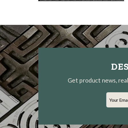
DES
Get product news, real-
Your Ema