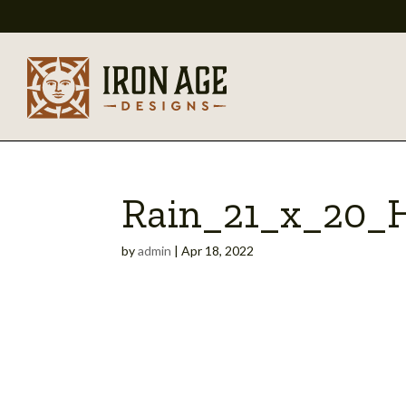
Rain_21_x_20_
by
admin
|
Apr 18, 2022