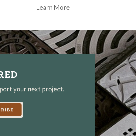
Learn More
IRED
pport your next project.
RIBE