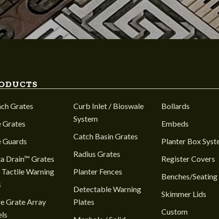
ODUCTS
nch Grates
Curb Inlet / Bioswale
Bollards
System
 Grates
Embeds
Catch Basin Grates
e Guards
Planter Box Sys
Radius Grates
a Drain™ Grates
Register Covers
 Tactile Warning
Planter Fences
Benches/Seating
s
Detectable Warning
Skimmer Lids
e Grate Array
Plates
Custom
ls