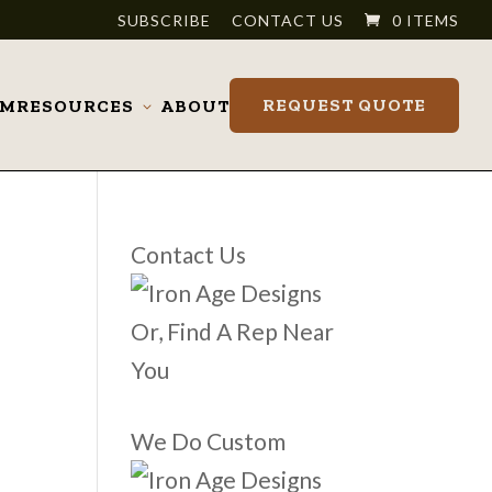
SUBSCRIBE
CONTACT US
0 ITEMS
REQUEST QUOTE
OM
RESOURCES
ABOUT
Toggle
submenu
Contact Us
Or, Find A Rep Near
You
We Do Custom