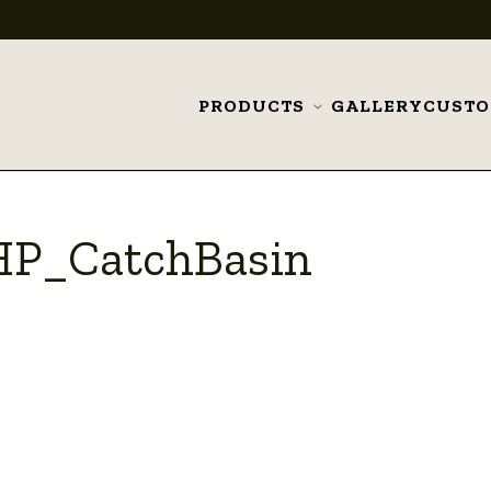
PRODUCTS
GALLERY
CUST
Toggle
submenu
HP_CatchBasin