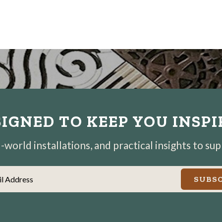
IGNED TO KEEP YOU INSP
world installations, and practical insights to su
il Address
SUBSC