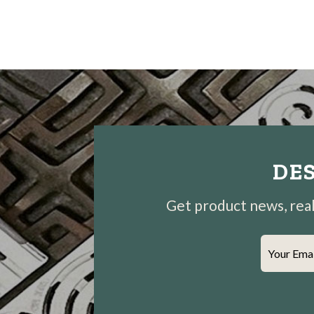
DES
Get product news, real-
Your Ema