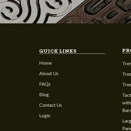
PR
QUICK LINKS
Home
Tre
About Us
Tree
FAQs
Tre
Blog
Tact
with
Contact Us
Bar
Login
Larg
Pane