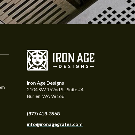
Iron Age Designs
tem
2104 SW 152nd St. Suite #4
Burien, WA 98166
(877) 418-3568
info@ironagegrates.com