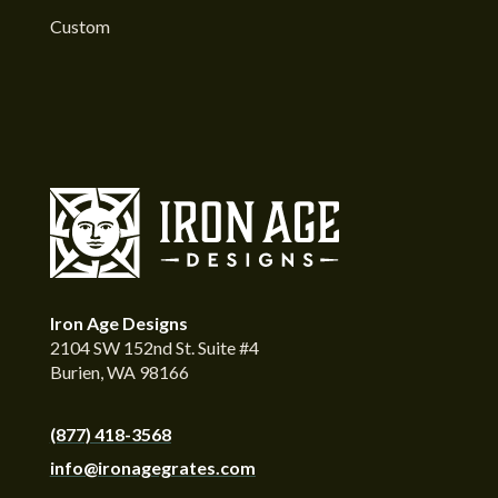
Custom
Iron Age Designs
2104 SW 152nd St. Suite #4
Burien, WA 98166
(877) 418-3568
info@ironagegrates.com