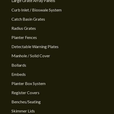
Large Grate Array Panels
Curb Inlet / Bioswale System
Catch Basin Grates
Radius Grates
Planter Fences
Detectable Warning Plates
Manhole / Solid Cover
Bollards
Embeds
Planter Box System
Register Covers
Benches/Seating
Skimmer Lids