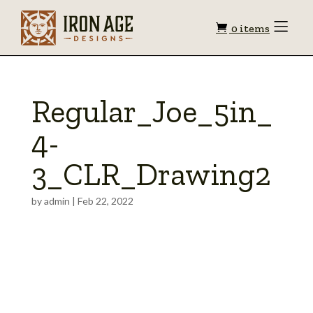
Shopping
Toggle
0 items
Menu
cart
Regular_Joe_5in_
4-
3_CLR_Drawing2
by
admin
|
Feb 22, 2022