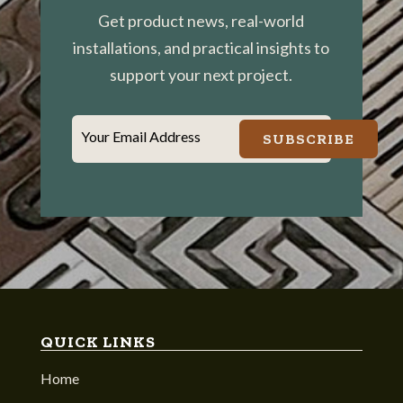
Get product news, real-world
installations, and practical insights to
support your next project.
Your Email Address
SUBSCRIBE
QUICK LINKS
Home