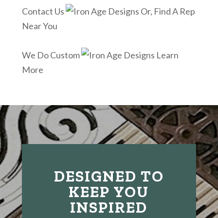
Contact Us
Or, Find A Rep
Near You
We Do Custom
Learn
More
DESIGNED TO
KEEP YOU
INSPIRED