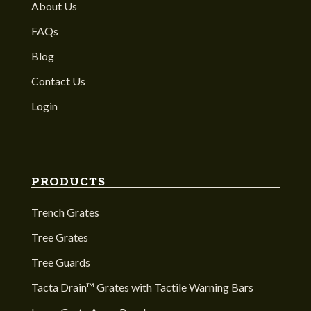
About Us
FAQs
Blog
Contact Us
Login
PRODUCTS
Trench Grates
Tree Grates
Tree Guards
Tacta Drain™ Grates with Tactile Warning Bars