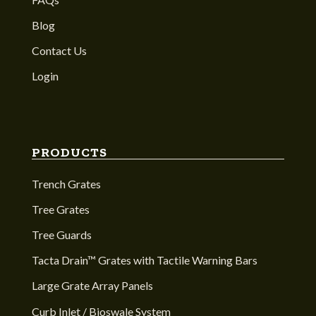
Blog
Contact Us
Login
PRODUCTS
Trench Grates
Tree Grates
Tree Guards
Tacta Drain™ Grates with Tactile Warning Bars
Large Grate Array Panels
Curb Inlet / Bioswale System