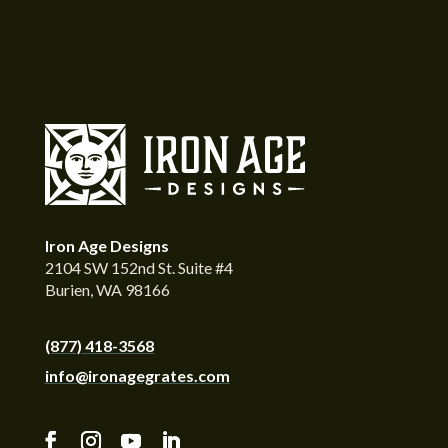
Iron Age Designs
2104 SW 152nd St. Suite #4
Burien, WA 98166
(877) 418-3568
info@ironagegrates.com