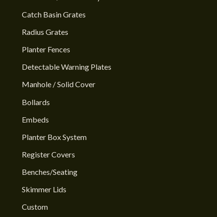
Catch Basin Grates
Radius Grates
Planter Fences
Detectable Warning Plates
Manhole / Solid Cover
Bollards
Embeds
Planter Box System
Register Covers
Benches/Seating
Skimmer Lids
Custom