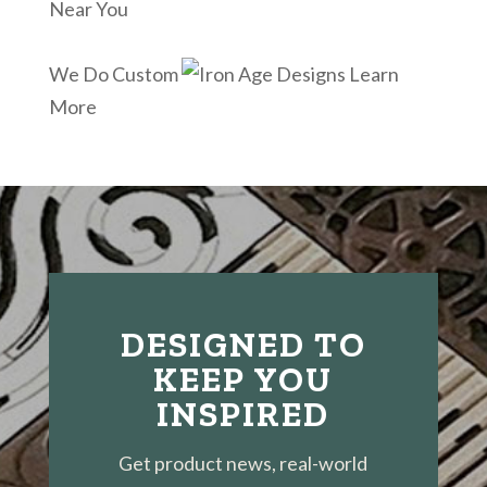
Near You
We Do Custom
Learn
More
DESIGNED TO
KEEP YOU
INSPIRED
Get product news, real-world