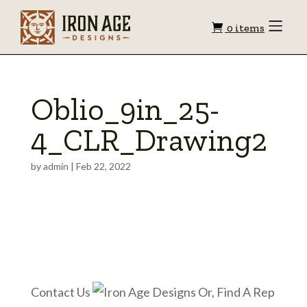
Shopping
Toggle
0 items
Menu
cart
Oblio_9in_25-
4_CLR_Drawing2
by
admin
|
Feb 22, 2022
Contact Us
Or, Find A Rep