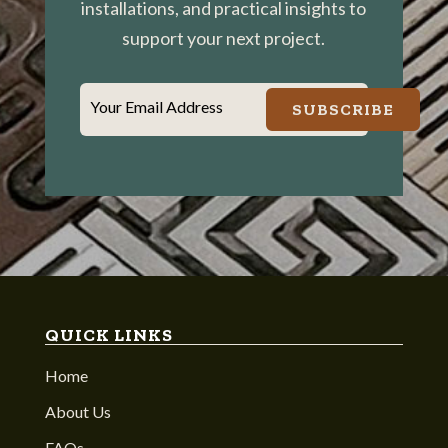
installations, and practical insights to
support your next project.
Your Email Address
SUBSCRIBE
QUICK LINKS
Home
About Us
FAQs