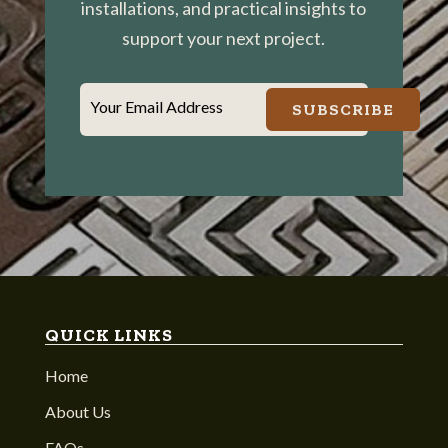
installations, and practical insights to
support your next project.
Your Email Address
SUBSCRIBE
QUICK LINKS
Home
About Us
FAQs