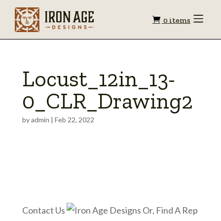
Shopping
Toggle
0 items
Menu
cart
Locust_12in_13-
0_CLR_Drawing2
by
admin
|
Feb 22, 2022
Contact Us
Or, Find A Rep