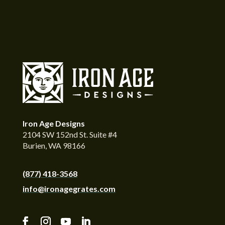
Iron Age Designs
2104 SW 152nd St. Suite #4
Burien, WA 98166
(877) 418-3568
info@ironagegrates.com