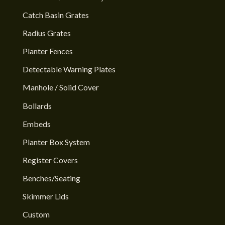
Catch Basin Grates
Radius Grates
Planter Fences
Detectable Warning Plates
Manhole / Solid Cover
Bollards
Embeds
Planter Box System
Register Covers
Benches/Seating
Skimmer Lids
Custom