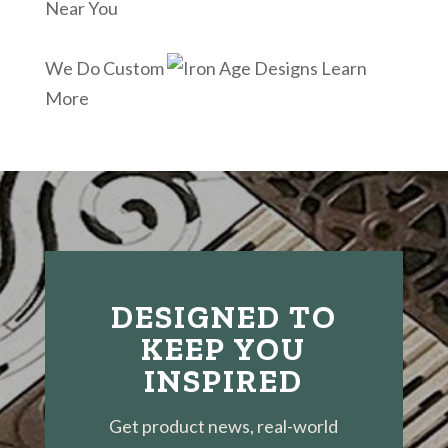
Near You
We Do Custom
Learn
More
DESIGNED TO
KEEP YOU
INSPIRED
Get product news, real-world