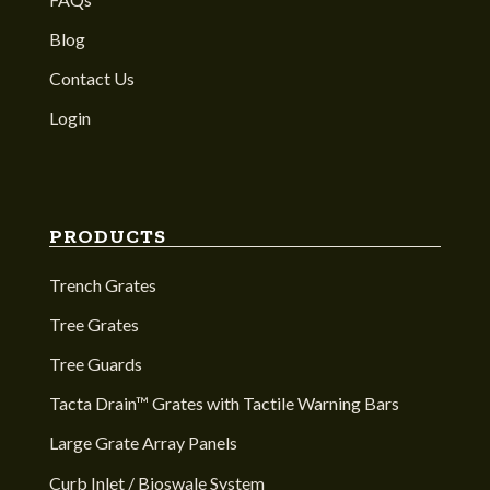
Blog
Contact Us
Login
PRODUCTS
Trench Grates
Tree Grates
Tree Guards
Tacta Drain™ Grates with Tactile Warning Bars
Large Grate Array Panels
Curb Inlet / Bioswale System