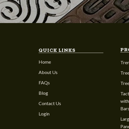
PR
QUICK LINKS
Home
Tre
About Us
Tree
FAQs
Tre
Blog
Tact
with
Contact Us
Bar
Login
Larg
Pane