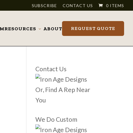
SUBSCRIBE
CONTACT US
0 ITEMS
REQUEST QUOTE
OM
RESOURCES
ABOUT
Toggle
submenu
Contact Us
Or, Find A Rep Near
You
We Do Custom