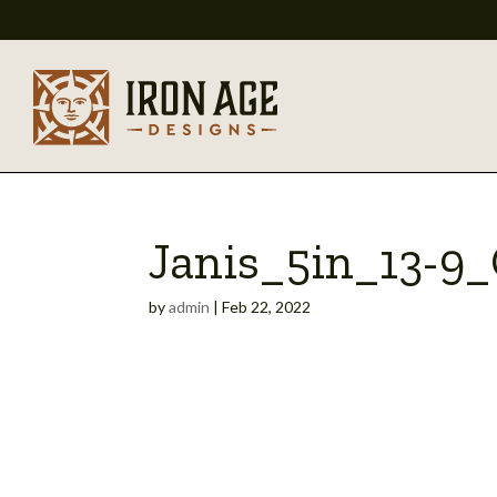
Janis_5in_13-
by
admin
|
Feb 22, 2022