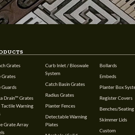
ODUCTS
nch Grates
Curb Inlet / Bioswale
Bollards
System
 Grates
Embeds
Catch Basin Grates
e Guards
Planter Box Sys
Radius Grates
a Drain™ Grates
Register Covers
 Tactile Warning
Planter Fences
Benches/Seating
s
Detectable Warning
Skimmer Lids
e Grate Array
Plates
Custom
ls