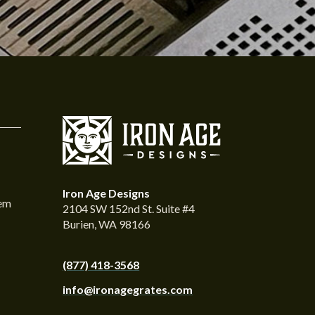
Iron Age Designs
tem
2104 SW 152nd St. Suite #4
Burien, WA 98166
(877) 418-3568
info@ironagegrates.com