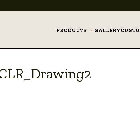
PRODUCTS
GALLERY
CUST
Toggle
submenu
9_CLR_Drawing2