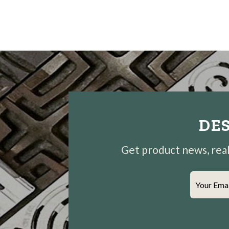
DES
Get product news, real-
Your Ema