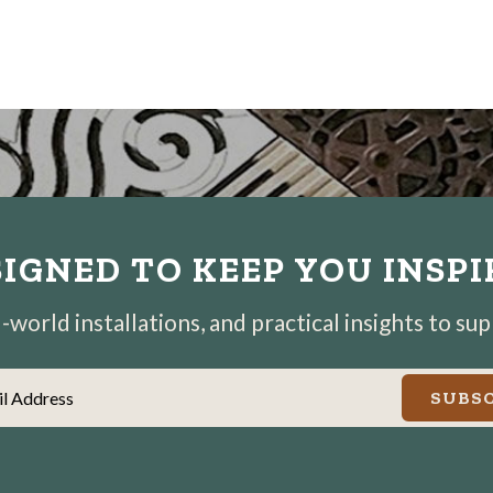
IGNED TO KEEP YOU INSP
world installations, and practical insights to su
il Address
SUBSC