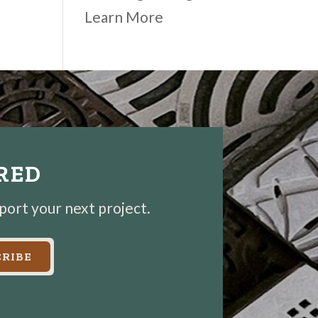
Learn More
IRED
pport your next project.
RIBE