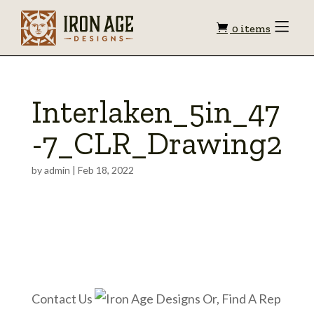
Shopping
Toggle
0 items
Menu
cart
Interlaken_5in_47
-7_CLR_Drawing2
by
admin
|
Feb 18, 2022
Contact Us
Or, Find A Rep