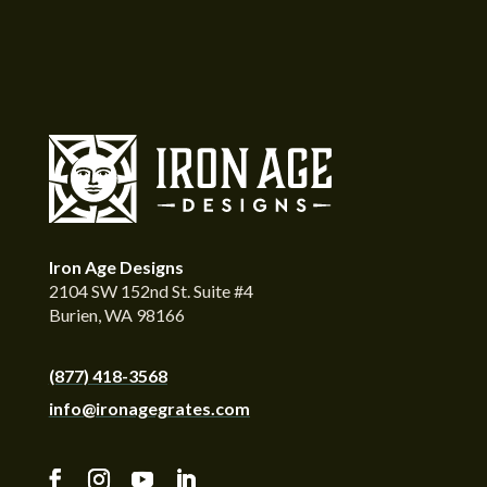
Iron Age Designs
2104 SW 152nd St. Suite #4
Burien, WA 98166
(877) 418-3568
info@ironagegrates.com