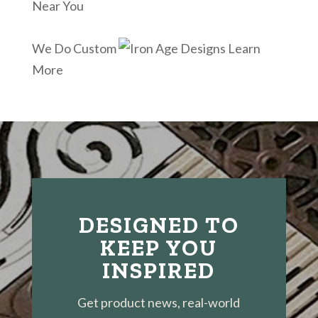
Near You
We Do Custom
Learn
More
DESIGNED TO
KEEP YOU
INSPIRED
Get product news, real-world