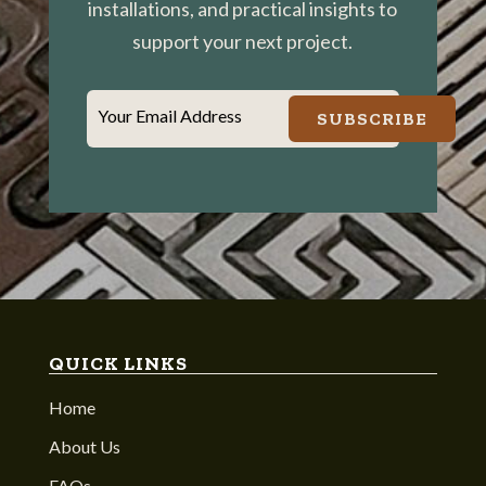
installations, and practical insights to
support your next project.
Your Email Address
SUBSCRIBE
QUICK LINKS
Home
About Us
FAQs