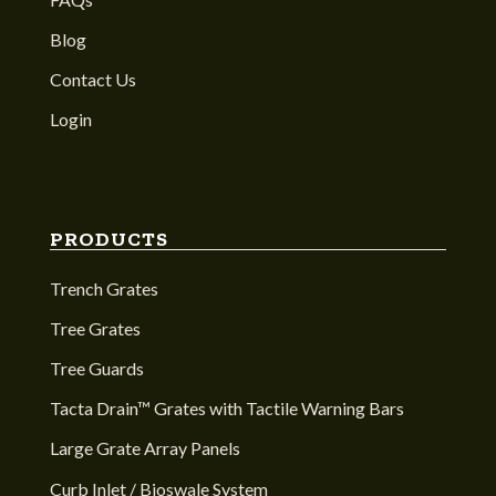
Blog
Contact Us
Login
PRODUCTS
Trench Grates
Tree Grates
Tree Guards
Tacta Drain™ Grates with Tactile Warning Bars
Large Grate Array Panels
Curb Inlet / Bioswale System