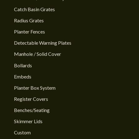
Catch Basin Grates
Radius Grates
Planter Fences
Detectable Warning Plates
Manhole / Solid Cover
Bollards
Embeds
Planter Box System
Register Covers
Benches/Seating
Skimmer Lids
Custom