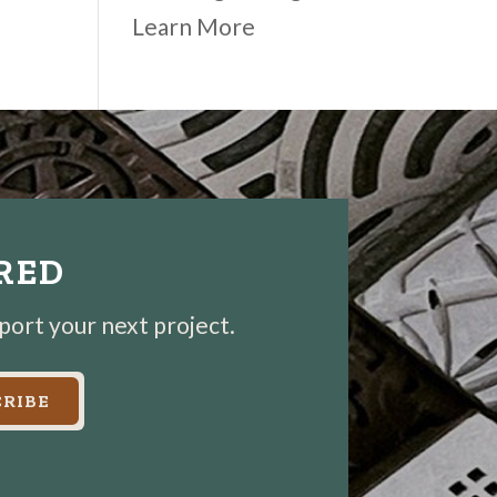
Learn More
IRED
pport your next project.
RIBE