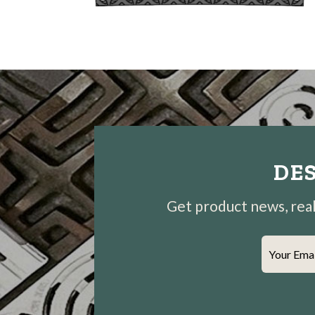
DES
Get product news, real-
Your Ema