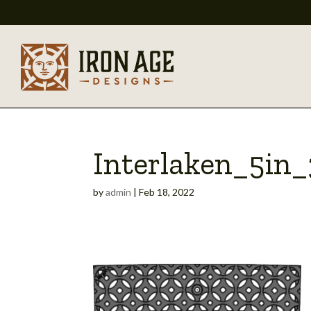
Interlaken_5in
by
admin
|
Feb 18, 2022