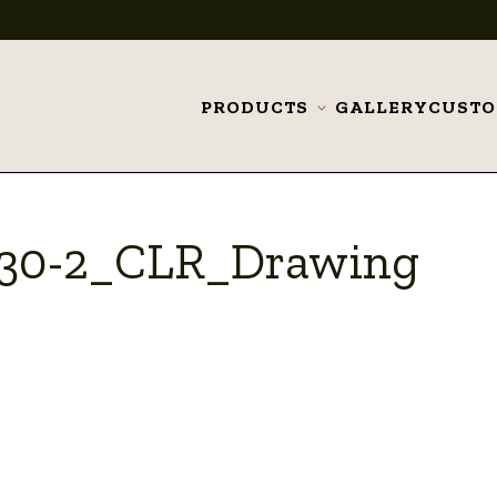
PRODUCTS
GALLERY
CUST
Toggle
submenu
_30-2_CLR_Drawing