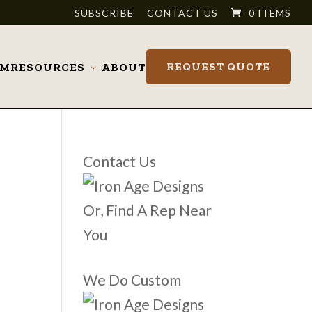
SUBSCRIBE
CONTACT US
0 ITEMS
REQUEST QUOTE
OM
RESOURCES
ABOUT
Toggle
submenu
Contact Us
Or, Find A Rep Near
You
We Do Custom