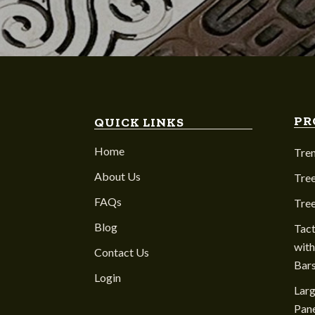
PR
QUICK LINKS
Home
Tre
About Us
Tree
FAQs
Tre
Blog
Tact
with
Contact Us
Bar
Login
Larg
Pane