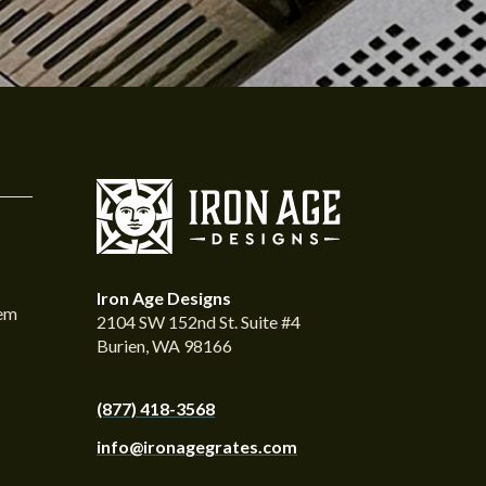
Iron Age Designs
tem
2104 SW 152nd St. Suite #4
Burien, WA 98166
(877) 418-3568
info@ironagegrates.com