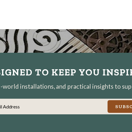
IGNED TO KEEP YOU INSP
world installations, and practical insights to su
il Address
SUBSC