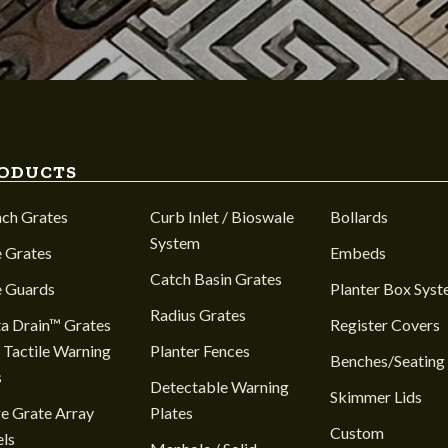
ODUCTS
nch Grates
Curb Inlet / Bioswale
Bollards
System
 Grates
Embeds
Catch Basin Grates
e Guards
Planter Box Sys
Radius Grates
a Drain™ Grates
Register Covers
 Tactile Warning
Planter Fences
Benches/Seating
s
Detectable Warning
Skimmer Lids
e Grate Array
Plates
Custom
ls