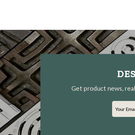
DES
Get product news, real-
Your Ema