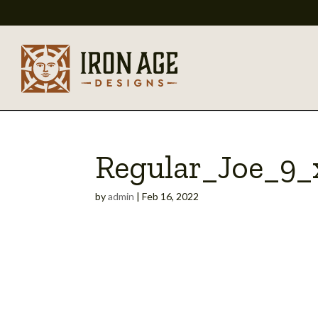
Regular_Joe_9
by
admin
|
Feb 16, 2022