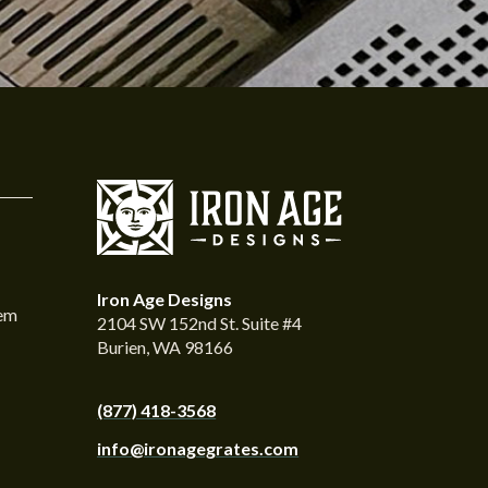
Iron Age Designs
tem
2104 SW 152nd St. Suite #4
Burien, WA 98166
(877) 418-3568
info@ironagegrates.com