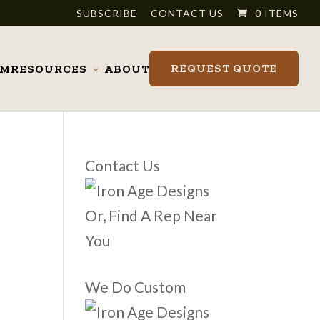
SUBSCRIBE
CONTACT US
0 ITEMS
REQUEST QUOTE
OM
RESOURCES
ABOUT
Toggle
submenu
Contact Us
Or, Find A Rep Near
You
We Do Custom