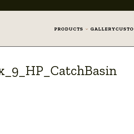
PRODUCTS
GALLERY
CUST
Toggle
submenu
_x_9_HP_CatchBasin