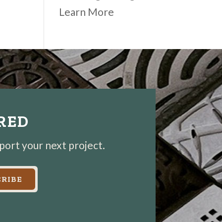
Learn More
IRED
pport your next project.
RIBE