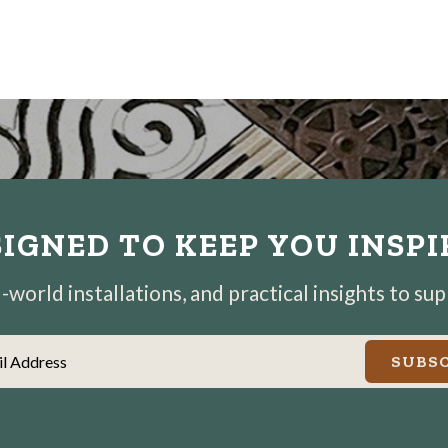
IGNED TO KEEP YOU INSP
world installations, and practical insights to su
il Address
SUBSC