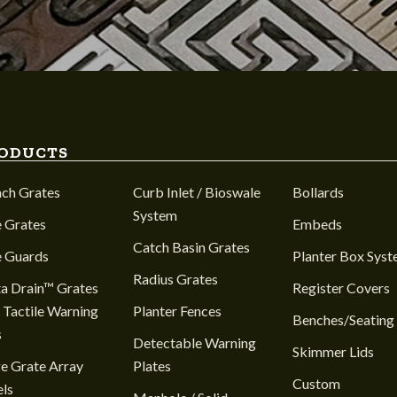
ODUCTS
nch Grates
Curb Inlet / Bioswale
Bollards
System
 Grates
Embeds
Catch Basin Grates
e Guards
Planter Box Sys
Radius Grates
a Drain™ Grates
Register Covers
 Tactile Warning
Planter Fences
Benches/Seating
s
Detectable Warning
Skimmer Lids
e Grate Array
Plates
Custom
ls