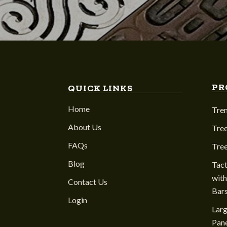
PR
QUICK LINKS
Home
Tre
About Us
Tree
FAQs
Tre
Blog
Tact
with
Contact Us
Bar
Login
Larg
Pane