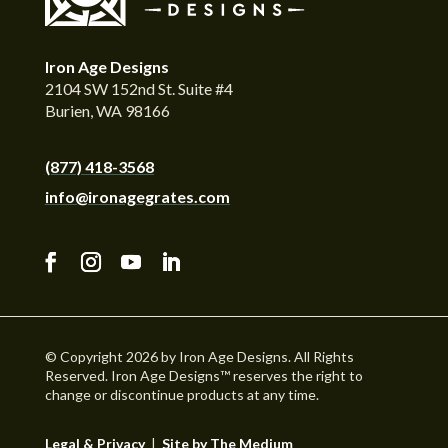
Iron Age Designs
2104 SW 152nd St. Suite #4
Burien, WA 98166
(877) 418-3568
info@ironagegrates.com
© Copyright 2026 by Iron Age Designs. All Rights
Reserved. Iron Age Designs™ reserves the right to
change or discontinue products at any time.
Legal & Privacy
|
Site by The Medium