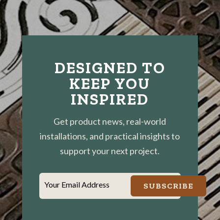
DESIGNED TO
KEEP YOU
INSPIRED
Get product news, real-world
installations, and practical insights to
support your next project.
Your Email Address
SUBSCRIBE