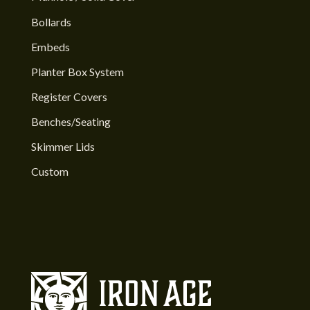
Bollards
Embeds
Planter Box System
Register Covers
Benches/Seating
Skimmer Lids
Custom