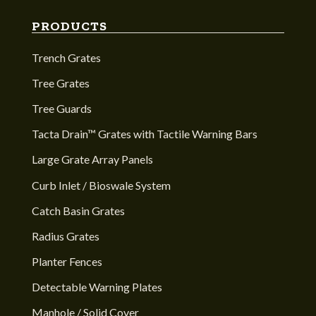
PRODUCTS
Trench Grates
Tree Grates
Tree Guards
Tacta Drain™ Grates with Tactile Warning Bars
Large Grate Array Panels
Curb Inlet / Bioswale System
Catch Basin Grates
Radius Grates
Planter Fences
Detectable Warning Plates
Manhole / Solid Cover