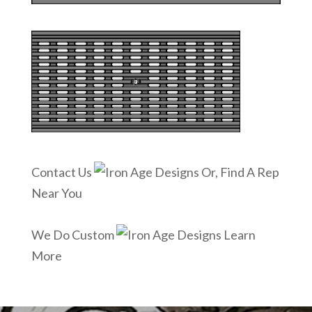
Contact Us
Or, Find A Rep
Near You
We Do Custom
Learn
More