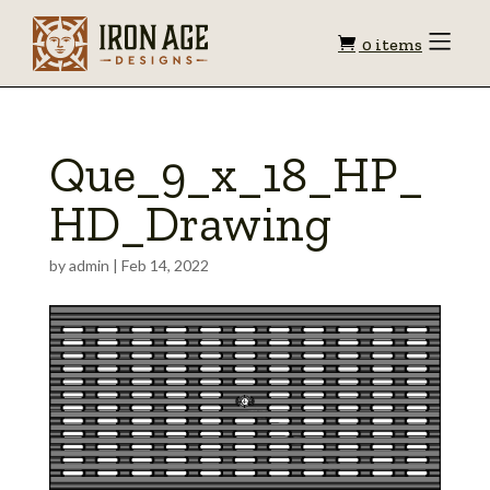
Shopping
Toggle
0 items
Menu
cart
Que_9_x_18_HP_
HD_Drawing
by
admin
|
Feb 14, 2022