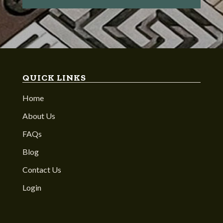
QUICK LINKS
Home
About Us
FAQs
Blog
Contact Us
Login