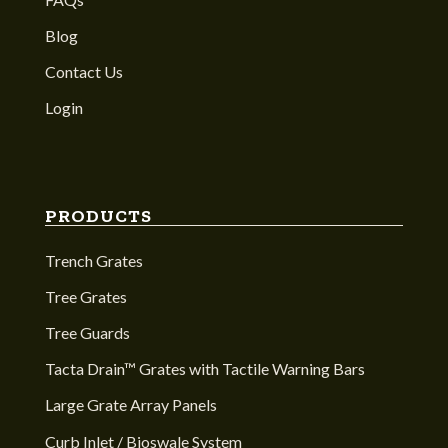
Blog
Contact Us
Login
PRODUCTS
Trench Grates
Tree Grates
Tree Guards
Tacta Drain™ Grates with Tactile Warning Bars
Large Grate Array Panels
Curb Inlet / Bioswale System