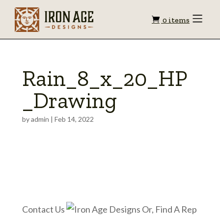
Shopping
Toggle
0 items
Menu
cart
Rain_8_x_20_HP
_Drawing
by
admin
|
Feb 14, 2022
Contact Us
Or, Find A Rep