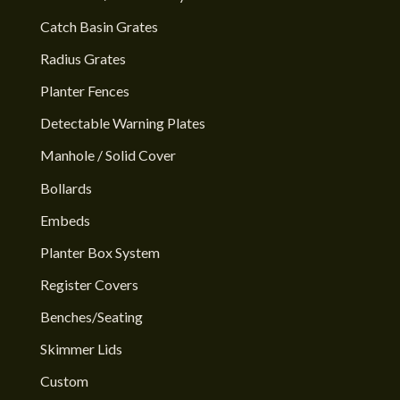
Catch Basin Grates
Radius Grates
Planter Fences
Detectable Warning Plates
Manhole / Solid Cover
Bollards
Embeds
Planter Box System
Register Covers
Benches/Seating
Skimmer Lids
Custom