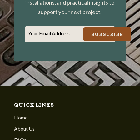
installations, and practical insights to
support your next project.
Your Email Address
SUBSCRIBE
QUICK LINKS
Home
About Us
FAQs