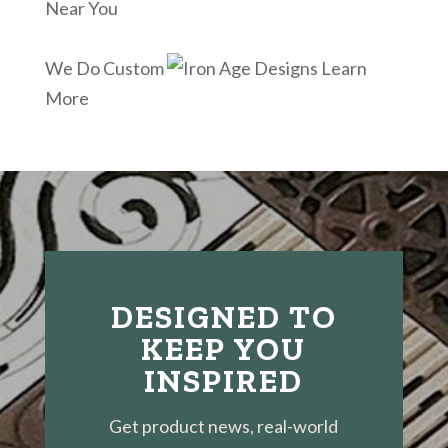
Near You
We Do Custom
Learn
More
DESIGNED TO
KEEP YOU
INSPIRED
Get product news, real-world