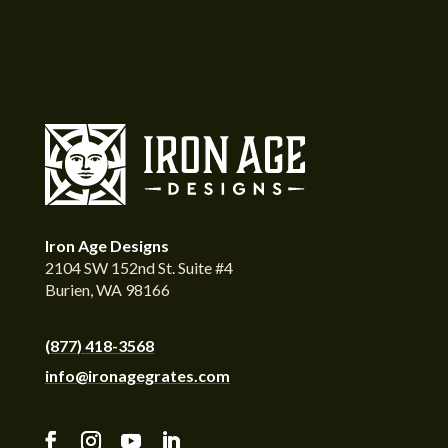
Iron Age Designs
2104 SW 152nd St. Suite #4
Burien, WA 98166
(877) 418-3568
info@ironagegrates.com