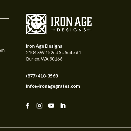
Iron Age Designs
tem
2104 SW 152nd St. Suite #4
Burien, WA 98166
(877) 418-3568
info@ironagegrates.com