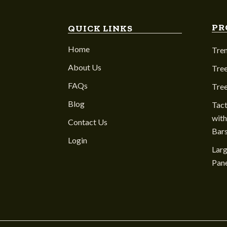
PR
QUICK LINKS
Home
Tre
About Us
Tree
FAQs
Tre
Blog
Tact
with
Contact Us
Bar
Login
Larg
Pane