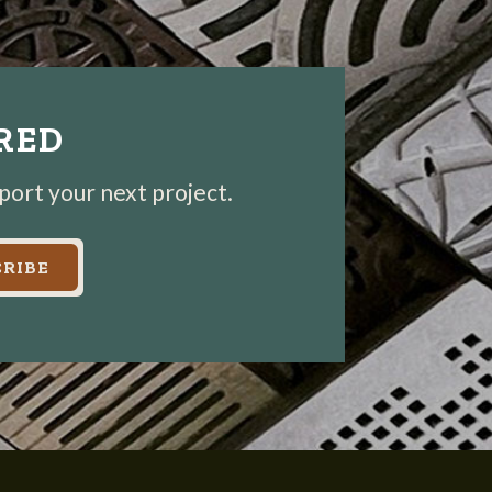
IRED
pport your next project.
RIBE