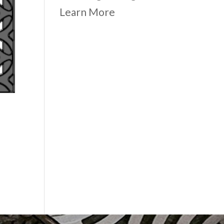
Learn More