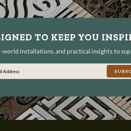
IGNED TO KEEP YOU INSP
world installations, and practical insights to su
il Address
SUBSC