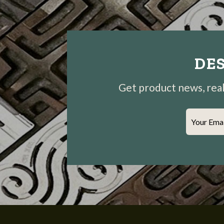
DES
Get product news, real-
Your Ema