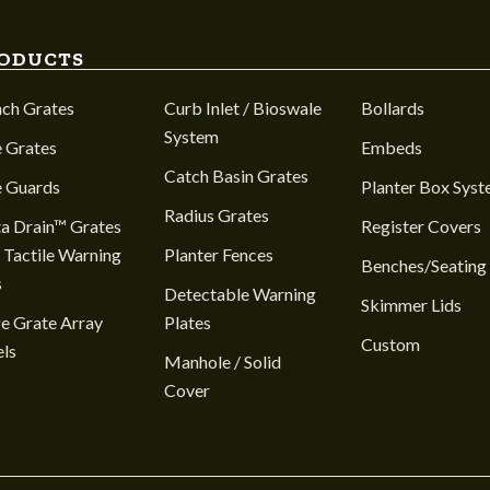
ODUCTS
nch Grates
Curb Inlet / Bioswale
Bollards
System
 Grates
Embeds
Catch Basin Grates
e Guards
Planter Box Sys
Radius Grates
a Drain™ Grates
Register Covers
 Tactile Warning
Planter Fences
Benches/Seating
s
Detectable Warning
Skimmer Lids
e Grate Array
Plates
Custom
ls
Manhole / Solid
Cover