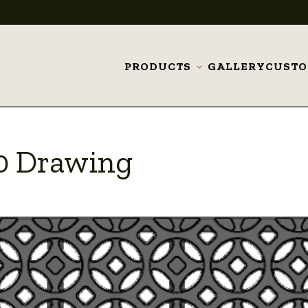
PRODUCTS
GALLERY
CUST
Toggle
submenu
20 Drawing