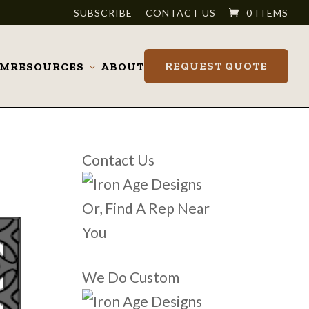
SUBSCRIBE
CONTACT US
0 ITEMS
REQUEST QUOTE
OM
RESOURCES
ABOUT
Toggle
submenu
Contact Us
Or, Find A Rep Near
You
We Do Custom