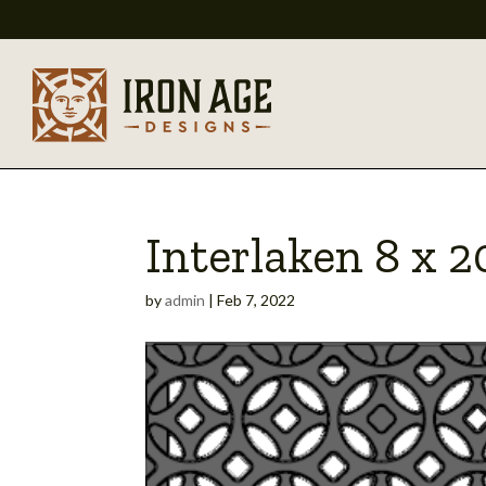
Interlaken 8 x 
by
admin
|
Feb 7, 2022