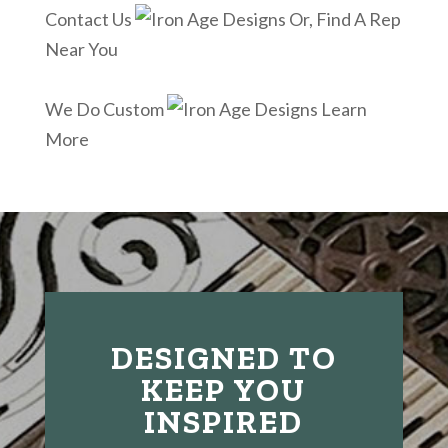
Contact Us
Or, Find A Rep
Near You
We Do Custom
Learn
More
DESIGNED TO
KEEP YOU
INSPIRED