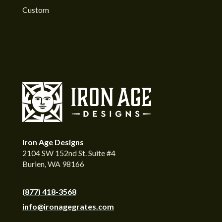
Custom
Iron Age Designs
2104 SW 152nd St. Suite #4
Burien, WA 98166
(877) 418-3568
info@ironagegrates.com