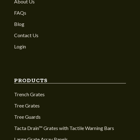
About Us
FAQs
Blog
Contact Us
Login
PRODUCTS
Trench Grates
Tree Grates
Tree Guards
Tacta Drain™ Grates with Tactile Warning Bars
Large Grate Array Panels