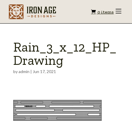
Shopping
Toggle
0 items
Menu
cart
Rain_3_x_12_HP_
Drawing
by
admin
|
Jun 17, 2021