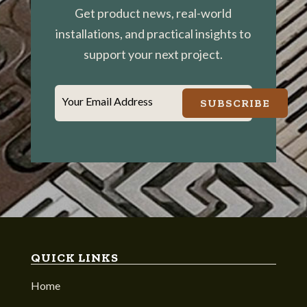
Get product news, real-world
installations, and practical insights to
support your next project.
Your Email Address
SUBSCRIBE
QUICK LINKS
Home