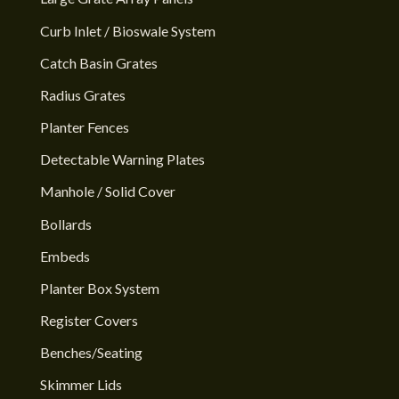
Curb Inlet / Bioswale System
Catch Basin Grates
Radius Grates
Planter Fences
Detectable Warning Plates
Manhole / Solid Cover
Bollards
Embeds
Planter Box System
Register Covers
Benches/Seating
Skimmer Lids