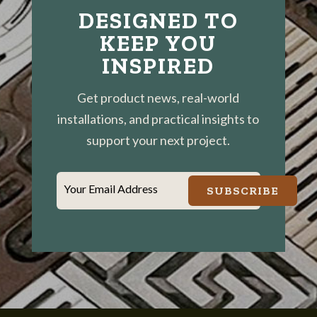
DESIGNED TO
KEEP YOU
INSPIRED
Get product news, real-world
installations, and practical insights to
support your next project.
Your Email Address
SUBSCRIBE