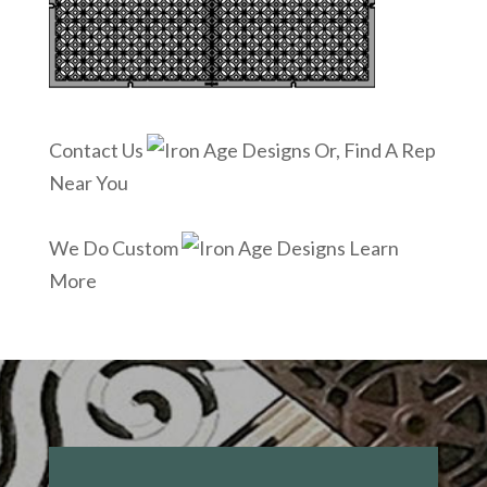
Contact Us
Or, Find A Rep
Near You
We Do Custom
Learn
More