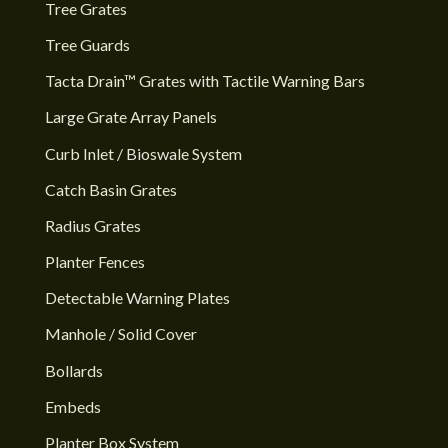
Tree Grates
Tree Guards
Tacta Drain™ Grates with Tactile Warning Bars
Large Grate Array Panels
Curb Inlet / Bioswale System
Catch Basin Grates
Radius Grates
Planter Fences
Detectable Warning Plates
Manhole / Solid Cover
Bollards
Embeds
Planter Box System