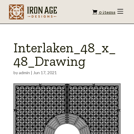
Shopping
Toggle
0 items
Menu
cart
Interlaken_48_x_
48_Drawing
by
admin
|
Jun 17, 2021