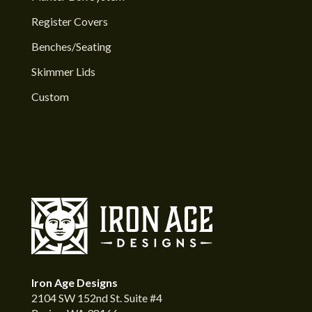
Register Covers
Benches/Seating
Skimmer Lids
Custom
Iron Age Designs
2104 SW 152nd St. Suite #4