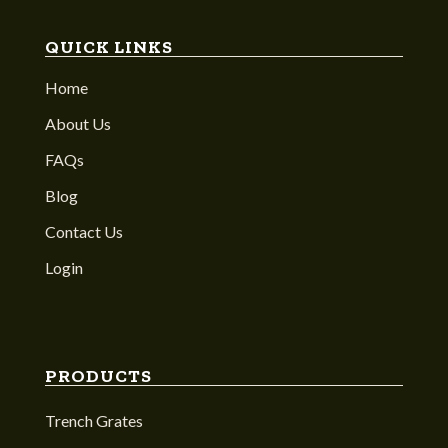
QUICK LINKS
Home
About Us
FAQs
Blog
Contact Us
Login
PRODUCTS
Trench Grates