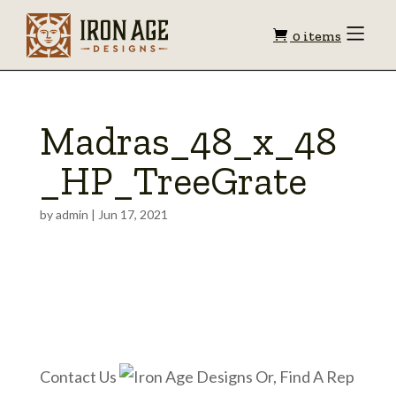
Shopping
Toggle
0 items
Menu
cart
Madras_48_x_48
_HP_TreeGrate
by
admin
|
Jun 17, 2021
Contact Us
Or, Find A Rep