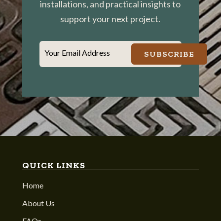
installations, and practical insights to
support your next project.
Your Email Address
SUBSCRIBE
QUICK LINKS
Home
About Us
FAQs