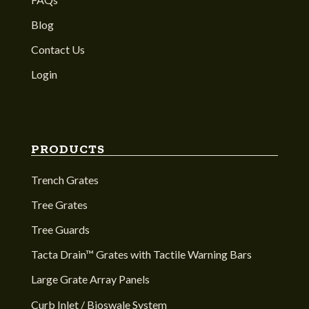
Blog
Contact Us
Login
PRODUCTS
Trench Grates
Tree Grates
Tree Guards
Tacta Drain™ Grates with Tactile Warning Bars
Large Grate Array Panels
Curb Inlet / Bioswale System