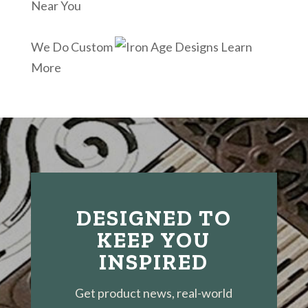
Near You
We Do Custom
Learn
More
DESIGNED TO
KEEP YOU
INSPIRED
Get product news, real-world