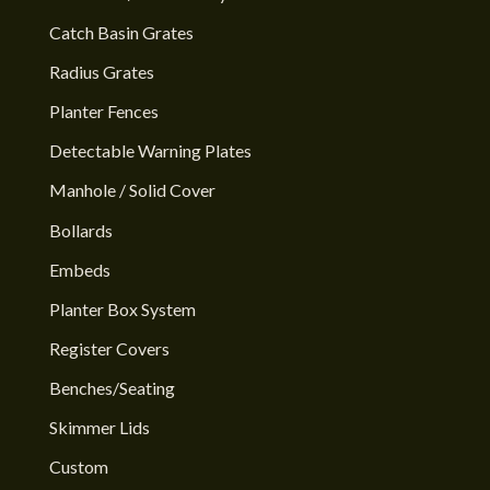
Catch Basin Grates
Radius Grates
Planter Fences
Detectable Warning Plates
Manhole / Solid Cover
Bollards
Embeds
Planter Box System
Register Covers
Benches/Seating
Skimmer Lids
Custom