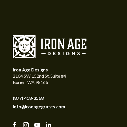
Iron Age Designs
2104 SW 152nd St. Suite #4
Burien, WA 98166
(877) 418-3568
info@ironagegrates.com