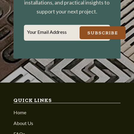
installations, and practical insights to
support your next project.
Your Email Address
SUBSCRIBE
QUICK LINKS
Home
About Us
FAQs