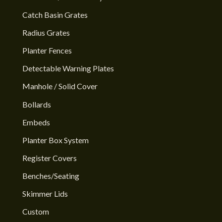
Catch Basin Grates
Radius Grates
Planter Fences
Detectable Warning Plates
Manhole / Solid Cover
Bollards
Embeds
Planter Box System
Register Covers
Benches/Seating
Skimmer Lids
Custom