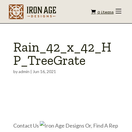
Shopping
Toggle
0 items
Menu
cart
Rain_42_x_42_H
P_TreeGrate
by
admin
|
Jun 16, 2021
Contact Us
Or, Find A Rep