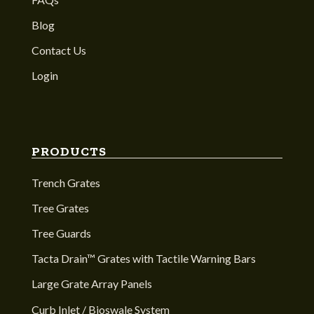
Blog
Contact Us
Login
PRODUCTS
Trench Grates
Tree Grates
Tree Guards
Tacta Drain™ Grates with Tactile Warning Bars
Large Grate Array Panels
Curb Inlet / Bioswale System