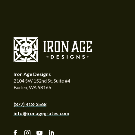
Iron Age Designs
2104 SW 152nd St. Suite #4
Burien, WA 98166
(877) 418-3568
info@ironagegrates.com