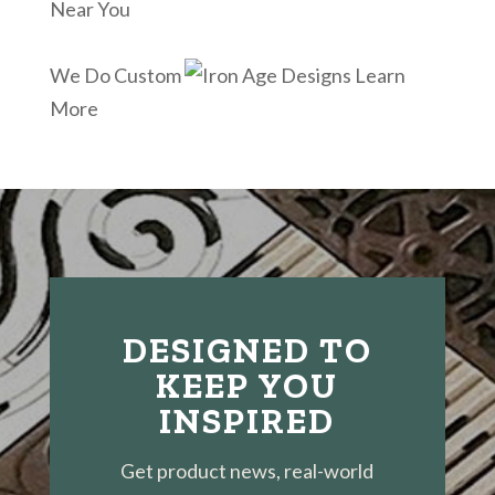
Near You
We Do Custom
Learn
More
DESIGNED TO
KEEP YOU
INSPIRED
Get product news, real-world