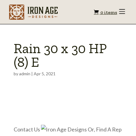
Shopping
Toggle
0 items
Menu
cart
Rain 30 x 30 HP
(8) E
by
admin
|
Apr 5, 2021
Contact Us
Or, Find A Rep