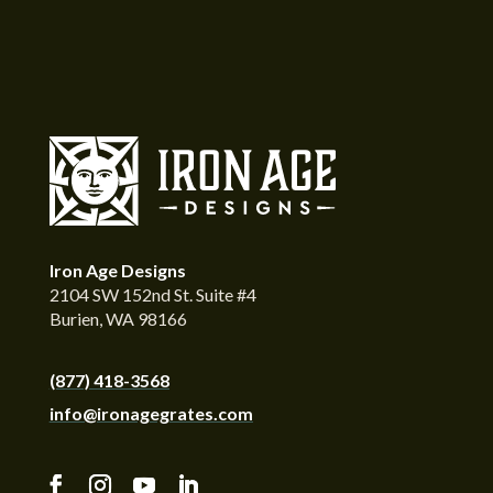
Iron Age Designs
2104 SW 152nd St. Suite #4
Burien, WA 98166
(877) 418-3568
info@ironagegrates.com