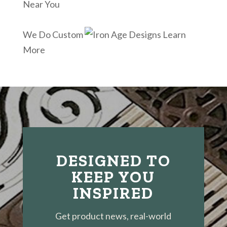
Near You
We Do Custom
Learn
More
DESIGNED TO
KEEP YOU
INSPIRED
Get product news, real-world