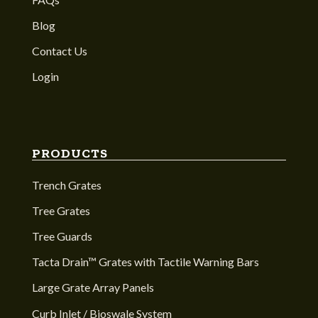
Blog
Contact Us
Login
PRODUCTS
Trench Grates
Tree Grates
Tree Guards
Tacta Drain™ Grates with Tactile Warning Bars
Large Grate Array Panels
Curb Inlet / Bioswale System