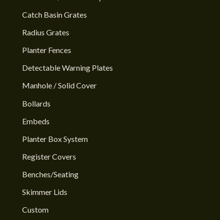
Catch Basin Grates
Radius Grates
Planter Fences
Detectable Warning Plates
Manhole / Solid Cover
Bollards
Embeds
Planter Box System
Register Covers
Benches/Seating
Skimmer Lids
Custom