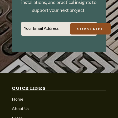
installations, and practical insights to
support your next project.
Your Email Address
SUBSCRIBE
QUICK LINKS
Home
About Us
FAQs