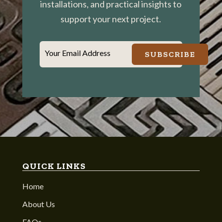
installations, and practical insights to
support your next project.
Your Email Address
SUBSCRIBE
QUICK LINKS
Home
About Us
FAQs