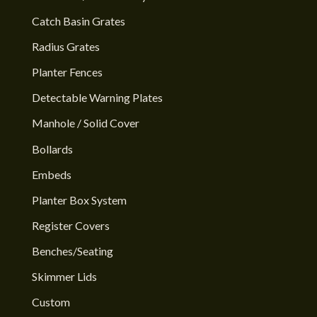
Catch Basin Grates
Radius Grates
Planter Fences
Detectable Warning Plates
Manhole / Solid Cover
Bollards
Embeds
Planter Box System
Register Covers
Benches/Seating
Skimmer Lids
Custom