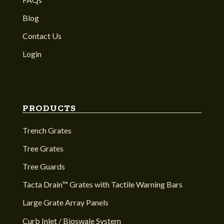
Blog
Contact Us
Login
PRODUCTS
Trench Grates
Tree Grates
Tree Guards
Tacta Drain™ Grates with Tactile Warning Bars
Large Grate Array Panels
Curb Inlet / Bioswale System