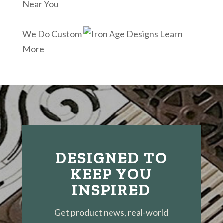
Near You
We Do Custom
Learn
More
DESIGNED TO
KEEP YOU
INSPIRED
Get product news, real-world