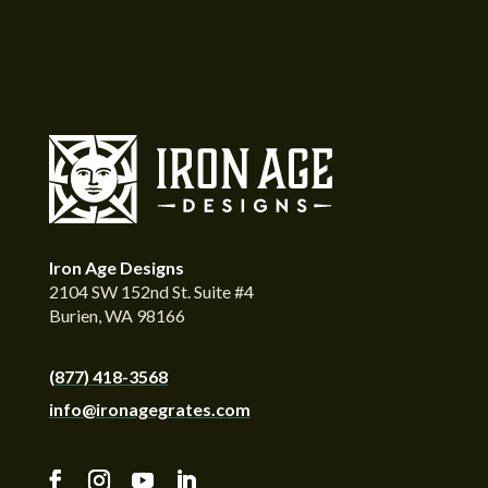
Iron Age Designs
2104 SW 152nd St. Suite #4
Burien, WA 98166
(877) 418-3568
info@ironagegrates.com