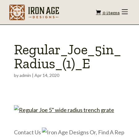
Shopping
Toggle
0 items
Menu
cart
Regular_Joe_5in_
Radius_(1)_E
by
admin
|
Apr 14, 2020
Contact Us
Or, Find A Rep