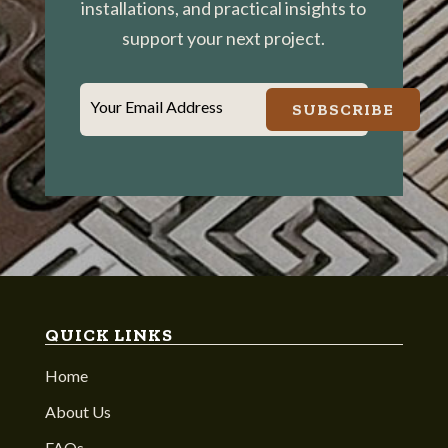
installations, and practical insights to
support your next project.
Your Email Address
SUBSCRIBE
QUICK LINKS
Home
About Us
FAQs