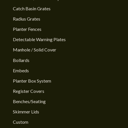
Catch Basin Grates
Radius Grates
Planter Fences
Detectable Warning Plates
Manhole / Solid Cover
Bollards
Embeds
Planter Box System
Register Covers
Benches/Seating
Skimmer Lids
Custom