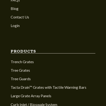
Blog
Contact Us
Login
PRODUCTS
Trench Grates
Tree Grates
Tree Guards
Tacta Drain™ Grates with Tactile Warning Bars
Large Grate Array Panels
Curb Inlet / Bioswale System