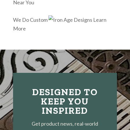
Near You
We Do Custom
Learn
More
DESIGNED TO
KEEP YOU
INSPIRED
Get product news, real-world