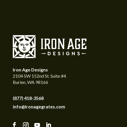
Iron Age Designs
2104 SW 152nd St. Suite #4
Burien, WA 98166
(877) 418-3568
info@ironagegrates.com