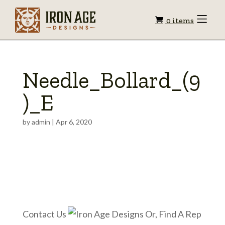
Shopping
Toggle
0 items
Menu
cart
Needle_Bollard_(9
)_E
by
admin
|
Apr 6, 2020
Contact Us
Or, Find A Rep