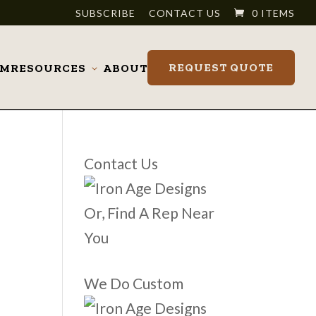
SUBSCRIBE
CONTACT US
0 ITEMS
REQUEST QUOTE
OM
RESOURCES
ABOUT
Toggle
submenu
Contact Us
Or, Find A Rep Near
You
We Do Custom