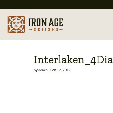
Interlaken_4Di
by
admin
|
Feb 12, 2019