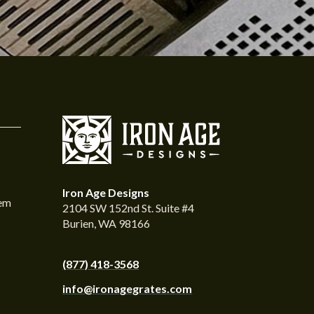
Iron Age Designs
tem
2104 SW 152nd St. Suite #4
Burien, WA 98166
(877) 418-3568
info@ironagegrates.com