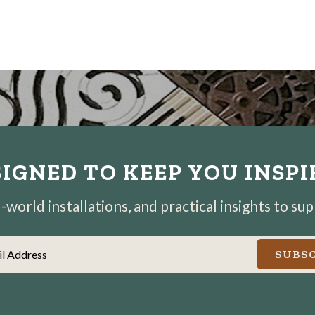
IGNED TO KEEP YOU INSP
world installations, and practical insights to su
il Address
SUBSC