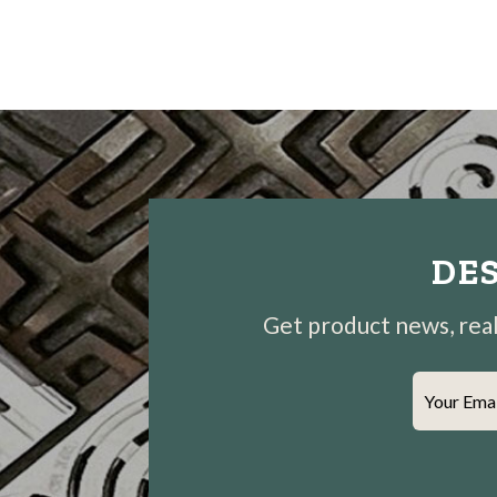
DES
Get product news, real-
Your Ema