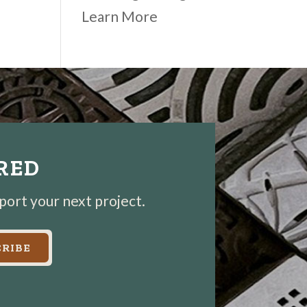
Learn More
IRED
pport your next project.
RIBE