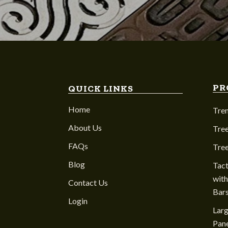
PR
QUICK LINKS
Home
Tre
About Us
Tree
FAQs
Tre
Blog
Tact
with
Contact Us
Bar
Login
Larg
Pane