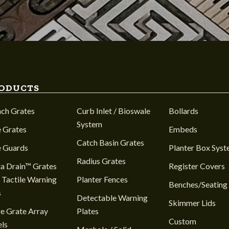
ODUCTS
nch Grates
Curb Inlet / Bioswale
Bollards
System
 Grates
Embeds
Catch Basin Grates
e Guards
Planter Box Sys
Radius Grates
a Drain™ Grates
Register Covers
 Tactile Warning
Planter Fences
Benches/Seating
s
Detectable Warning
Skimmer Lids
e Grate Array
Plates
Custom
ls