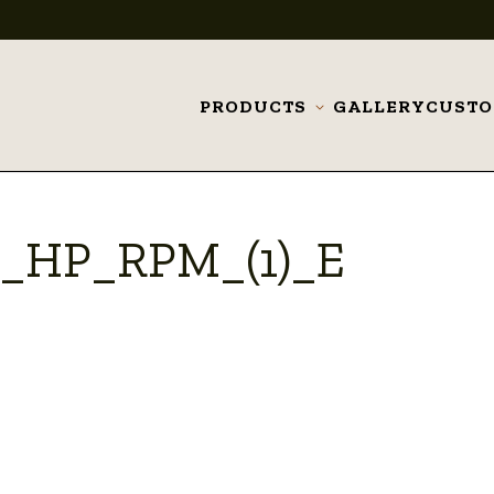
PRODUCTS
GALLERY
CUST
Toggle
submenu
a_HP_RPM_(1)_E