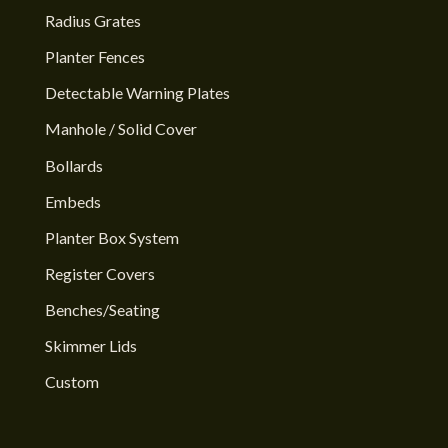
Radius Grates
Planter Fences
Detectable Warning Plates
Manhole / Solid Cover
Bollards
Embeds
Planter Box System
Register Covers
Benches/Seating
Skimmer Lids
Custom