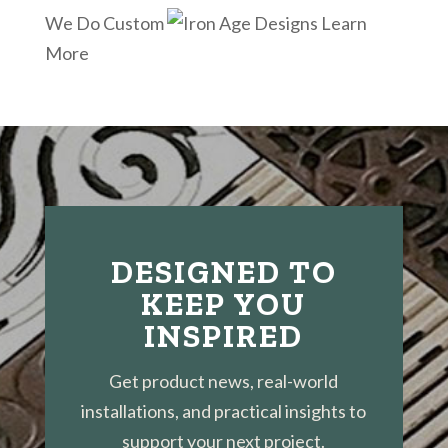
We Do Custom
Learn
More
DESIGNED TO
KEEP YOU
INSPIRED
Get product news, real-world
installations, and practical insights to
support your next project.