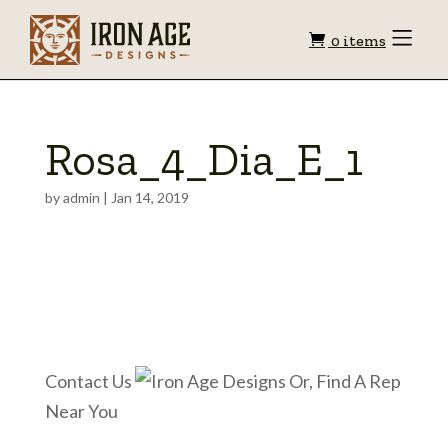
Shopping
Toggle
0 items
Menu
cart
Rosa_4_Dia_E_1
by
admin
|
Jan 14, 2019
Contact Us
Or, Find A Rep
Near You