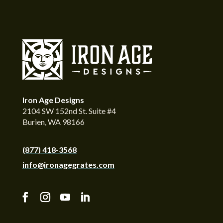
Iron Age Designs
2104 SW 152nd St. Suite #4
Burien, WA 98166
(877) 418-3568
info@ironagegrates.com