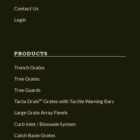
Contact Us
Login
PRODUCTS
Trench Grates
Tree Grates
Tree Guards
Tacta Drain™ Grates with Tactile Warning Bars
Large Grate Array Panels
Curb Inlet / Bioswale System
Catch Basin Grates