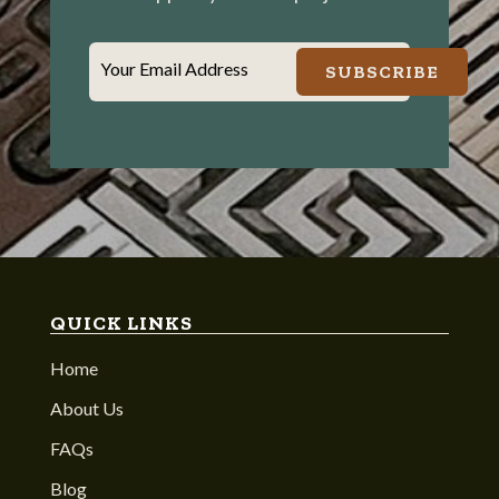
Your Email Address
SUBSCRIBE
QUICK LINKS
Home
About Us
FAQs
Blog