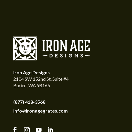
Iron Age Designs
2104 SW 152nd St. Suite #4
Burien, WA 98166
(877) 418-3568
info@ironagegrates.com