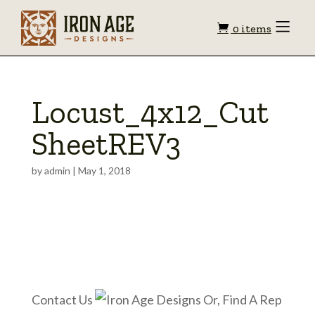
Shopping
Toggle
0 items
Menu
cart
Locust_4x12_Cut
SheetREV3
by
admin
|
May 1, 2018
Contact Us
Or, Find A Rep