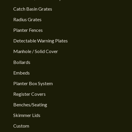
Catch Basin Grates
Radius Grates
Planter Fences
Detectable Warning Plates
Manhole / Solid Cover
Bollards
Embeds
Planter Box System
Register Covers
Benches/Seating
Skimmer Lids
Custom