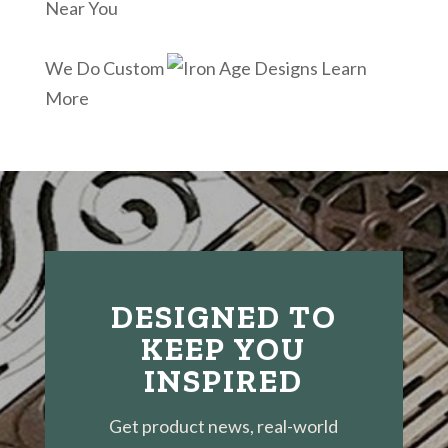
Near You
We Do Custom
Learn
More
DESIGNED TO
KEEP YOU
INSPIRED
Get product news, real-world