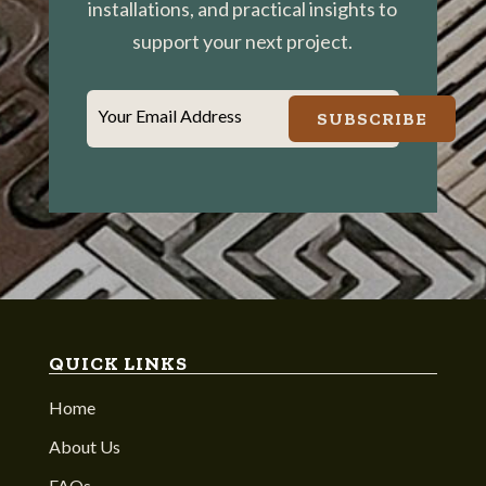
installations, and practical insights to
support your next project.
Your Email Address
SUBSCRIBE
QUICK LINKS
Home
About Us
FAQs