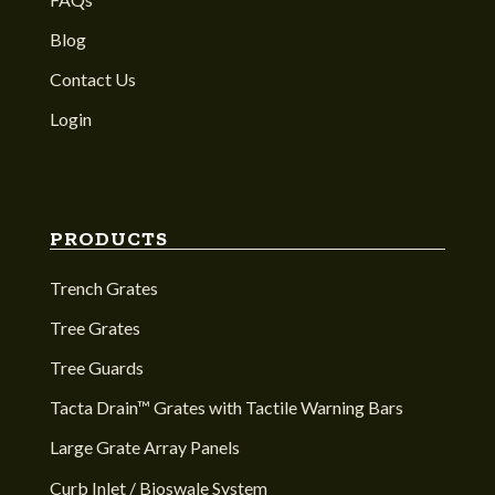
Blog
Contact Us
Login
PRODUCTS
Trench Grates
Tree Grates
Tree Guards
Tacta Drain™ Grates with Tactile Warning Bars
Large Grate Array Panels
Curb Inlet / Bioswale System