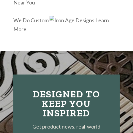
Near You
We Do Custom
Learn
More
DESIGNED TO
KEEP YOU
INSPIRED
Get product news, real-world