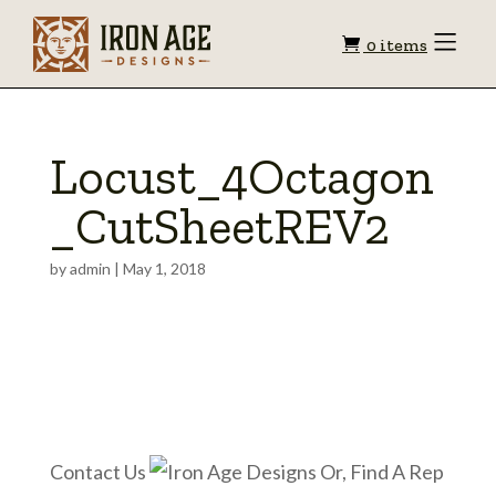
Shopping
Toggle
0 items
Menu
cart
Locust_4Octagon
_CutSheetREV2
by
admin
|
May 1, 2018
Contact Us
Or, Find A Rep