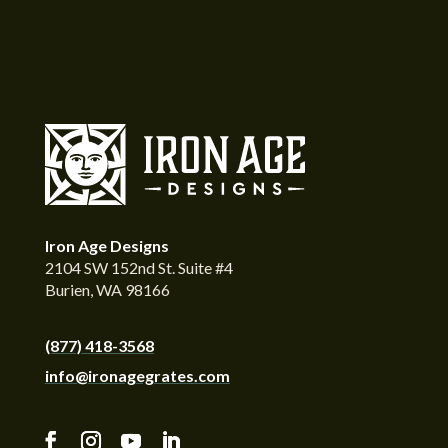
Iron Age Designs
2104 SW 152nd St. Suite #4
Burien, WA 98166
(877) 418-3568
info@ironagegrates.com