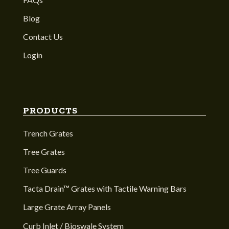
Blog
Contact Us
Login
PRODUCTS
Trench Grates
Tree Grates
Tree Guards
Tacta Drain™ Grates with Tactile Warning Bars
Large Grate Array Panels
Curb Inlet / Bioswale System