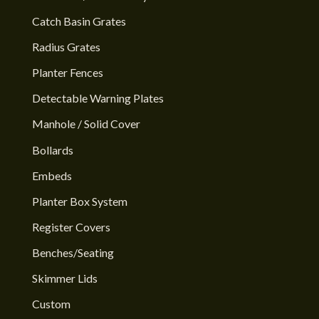
Catch Basin Grates
Radius Grates
Planter Fences
Detectable Warning Plates
Manhole / Solid Cover
Bollards
Embeds
Planter Box System
Register Covers
Benches/Seating
Skimmer Lids
Custom