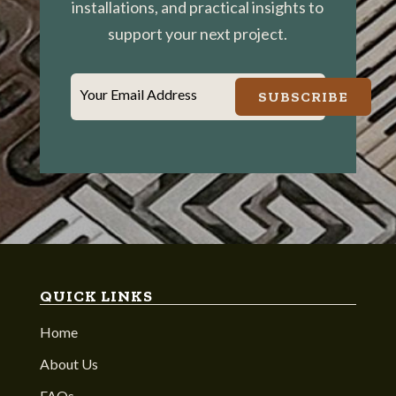
installations, and practical insights to
support your next project.
Your Email Address
SUBSCRIBE
QUICK LINKS
Home
About Us
FAQs