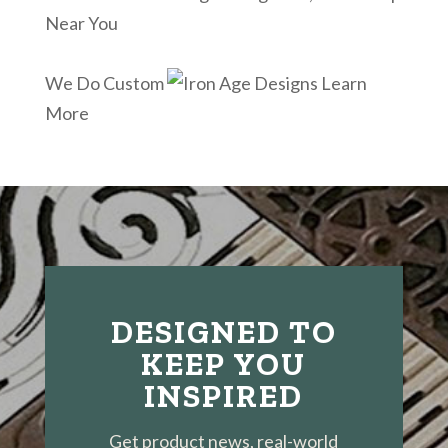
Near You
We Do Custom
Learn
More
DESIGNED TO
KEEP YOU
INSPIRED
Get product news, real-world