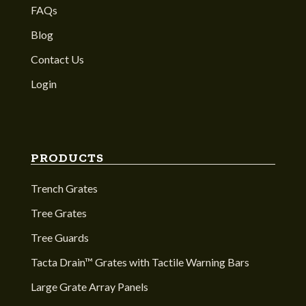
FAQs
Blog
Contact Us
Login
PRODUCTS
Trench Grates
Tree Grates
Tree Guards
Tacta Drain™ Grates with Tactile Warning Bars
Large Grate Array Panels