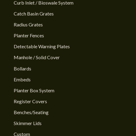
Curb Inlet / Bioswale System
Catch Basin Grates
Radius Grates
Planter Fences
Detectable Warning Plates
Manhole / Solid Cover
Bollards
Embeds
Planter Box System
Register Covers
Benches/Seating
Skimmer Lids
Custom