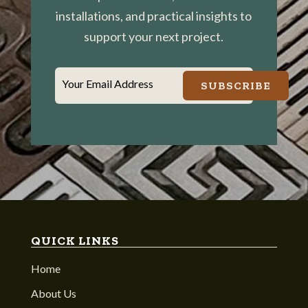
installations, and practical insights to
support your next project.
Your Email Address
SUBSCRIBE
QUICK LINKS
Home
About Us