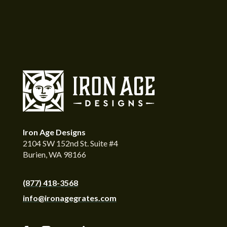
Iron Age Designs
2104 SW 152nd St. Suite #4
Burien, WA 98166
(877) 418-3568
info@ironagegrates.com