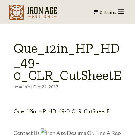
Shopping
Toggle
0 items
Menu
cart
Que_12in_HP_HD
_49-
0_CLR_CutSheetE
by
admin
|
Dec 21, 2017
Que_12in_HP_HD_49-0_CLR_CutSheetE
Contact Us
Or, Find A Rep