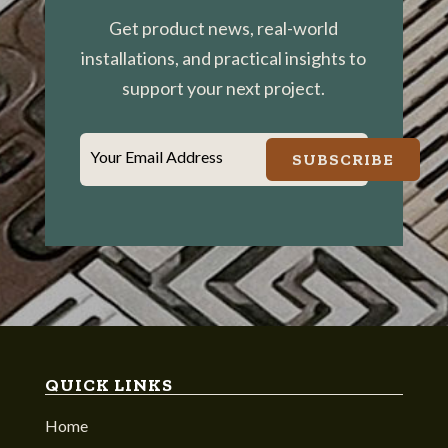
Get product news, real-world
installations, and practical insights to
support your next project.
Your Email Address
SUBSCRIBE
QUICK LINKS
Home