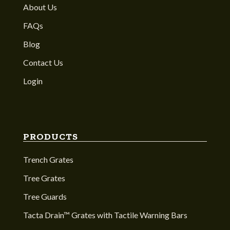
About Us
FAQs
Blog
Contact Us
Login
PRODUCTS
Trench Grates
Tree Grates
Tree Guards
Tacta Drain™ Grates with Tactile Warning Bars