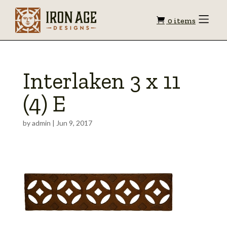
Shopping
Toggle
0 items
Menu
cart
Interlaken 3 x 11
(4) E
by
admin
|
Jun 9, 2017