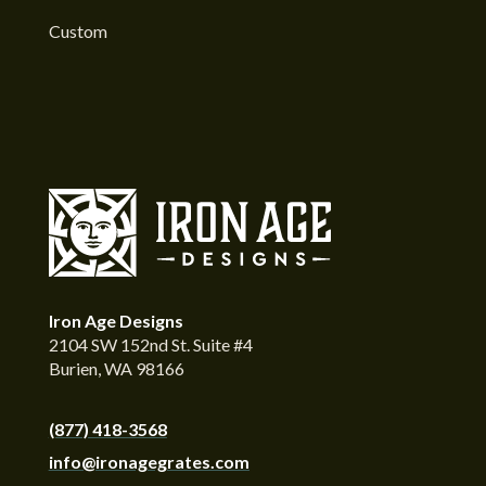
Custom
Iron Age Designs
2104 SW 152nd St. Suite #4
Burien, WA 98166
(877) 418-3568
info@ironagegrates.com