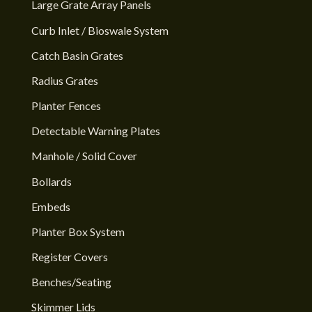
Large Grate Array Panels
Curb Inlet / Bioswale System
Catch Basin Grates
Radius Grates
Planter Fences
Detectable Warning Plates
Manhole / Solid Cover
Bollards
Embeds
Planter Box System
Register Covers
Benches/Seating
Skimmer Lids