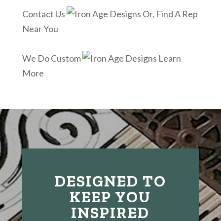
Contact Us
Or, Find A Rep
Near You
We Do Custom
Learn
More
DESIGNED TO
KEEP YOU
INSPIRED