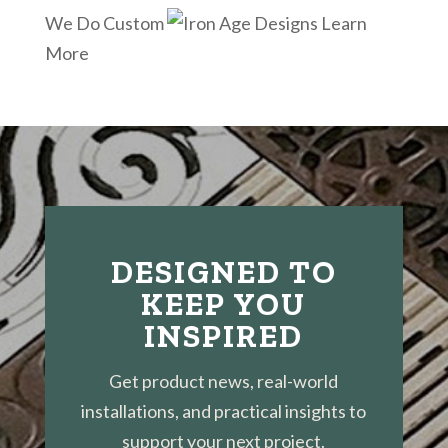
We Do Custom
Learn
More
DESIGNED TO
KEEP YOU
INSPIRED
Get product news, real-world
installations, and practical insights to
support your next project.