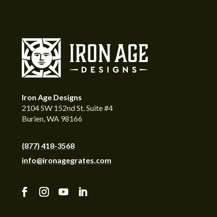
Iron Age Designs
2104 SW 152nd St. Suite #4
Burien, WA 98166
(877) 418-3568
info@ironagegrates.com