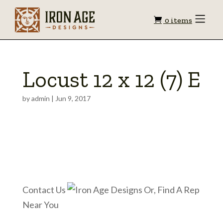
Shopping
Toggle
0 items
Menu
cart
Locust 12 x 12 (7) E
by
admin
|
Jun 9, 2017
Contact Us
Or, Find A Rep
Near You