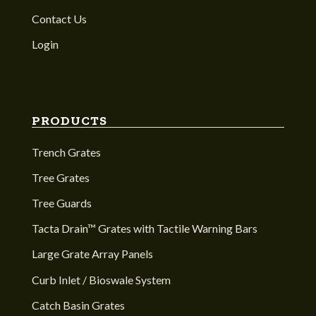
Contact Us
Login
PRODUCTS
Trench Grates
Tree Grates
Tree Guards
Tacta Drain™ Grates with Tactile Warning Bars
Large Grate Array Panels
Curb Inlet / Bioswale System
Catch Basin Grates