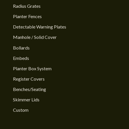
Radius Grates
Planter Fences
Detectable Warning Plates
Manhole / Solid Cover
Bollards
Embeds
Planter Box System
Register Covers
Benches/Seating
Skimmer Lids
Custom