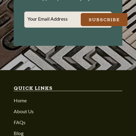
Your Email Address
SUBSCRIBE
QUICK LINKS
Home
About Us
FAQs
Blog