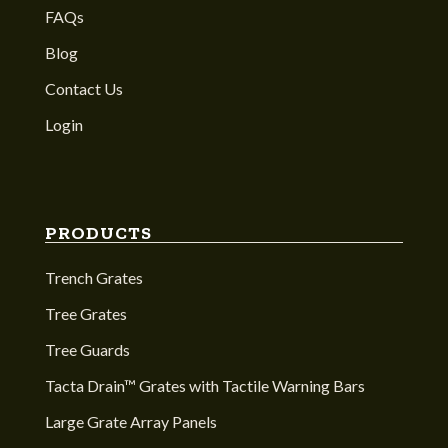
FAQs
Blog
Contact Us
Login
PRODUCTS
Trench Grates
Tree Grates
Tree Guards
Tacta Drain™ Grates with Tactile Warning Bars
Large Grate Array Panels