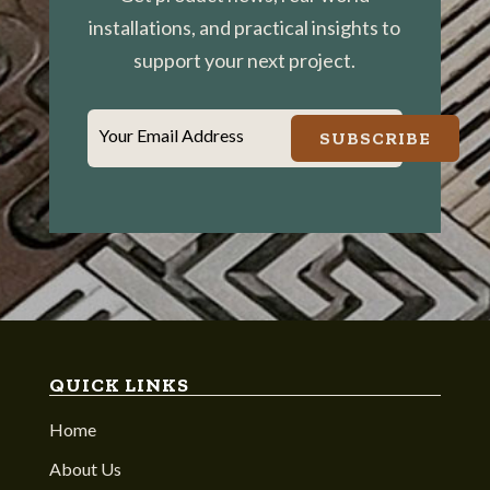
installations, and practical insights to
support your next project.
Your Email Address
SUBSCRIBE
QUICK LINKS
Home
About Us