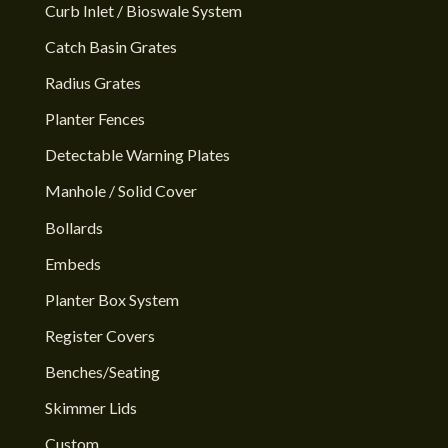
Curb Inlet / Bioswale System
Catch Basin Grates
Radius Grates
Planter Fences
Detectable Warning Plates
Manhole / Solid Cover
Bollards
Embeds
Planter Box System
Register Covers
Benches/Seating
Skimmer Lids
Custom