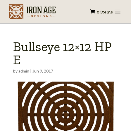
Shopping
Toggle
0 items
Menu
cart
Bullseye 12×12 HP
E
by
admin
|
Jun 9, 2017