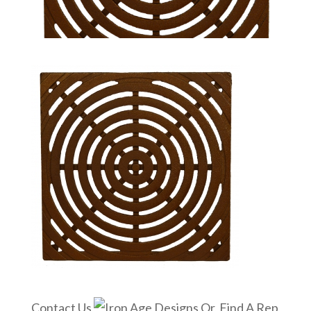
Contact Us
Or, Find A Rep