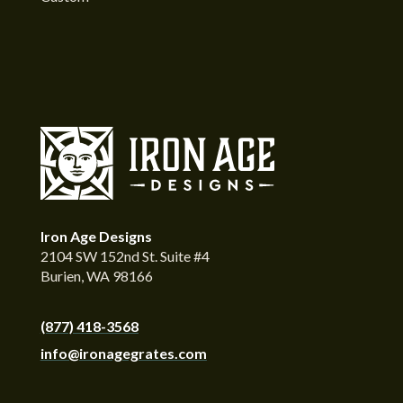
Iron Age Designs
2104 SW 152nd St. Suite #4
Burien, WA 98166
(877) 418-3568
info@ironagegrates.com