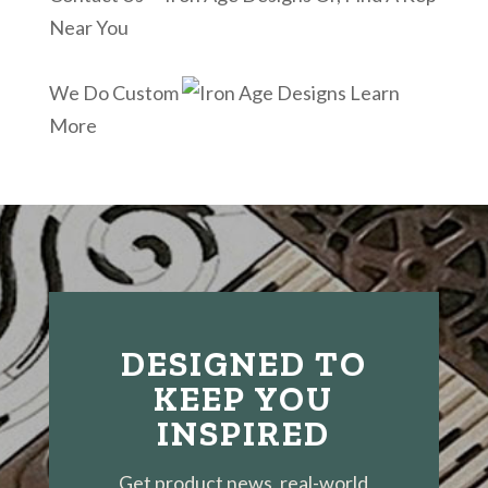
Near You
We Do Custom
Learn
More
DESIGNED TO
KEEP YOU
INSPIRED
Get product news, real-world