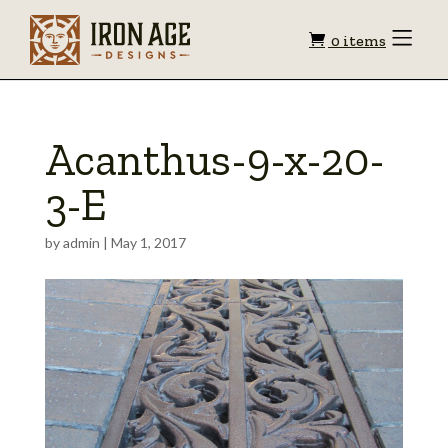
Shopping
Toggle
0 items
Menu
cart
Acanthus-9-x-20-
3-E
by
admin
|
May 1, 2017