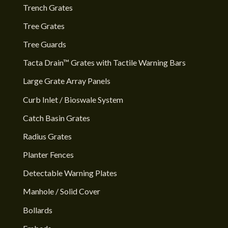
Trench Grates
Tree Grates
Tree Guards
Tacta Drain™ Grates with Tactile Warning Bars
Large Grate Array Panels
Curb Inlet / Bioswale System
Catch Basin Grates
Radius Grates
Planter Fences
Detectable Warning Plates
Manhole / Solid Cover
Bollards