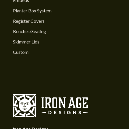
Embeds
Planter Box System
Register Covers
Benches/Seating
Skimmer Lids
Custom
Iron Age Designs