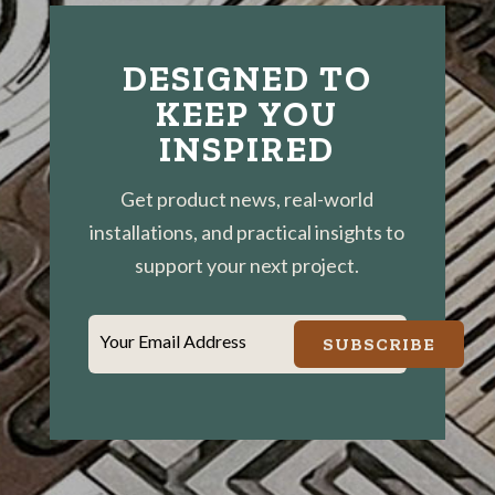
DESIGNED TO
KEEP YOU
INSPIRED
Get product news, real-world
installations, and practical insights to
support your next project.
Your Email Address
SUBSCRIBE