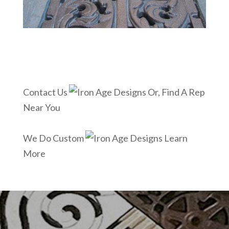
Contact Us
Or, Find A Rep
Near You
We Do Custom
Learn
More