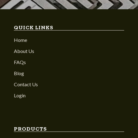
QUICK LINKS
Home
About Us
FAQs
Blog
Contact Us
Login
PRODUCTS