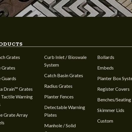
ODUCTS
nch Grates
Curb Inlet / Bioswale
Bollards
System
 Grates
Embeds
Catch Basin Grates
e Guards
Planter Box Sys
Radius Grates
a Drain™ Grates
Register Covers
 Tactile Warning
Planter Fences
Benches/Seating
s
Detectable Warning
Skimmer Lids
e Grate Array
Plates
Custom
ls
Manhole / Solid