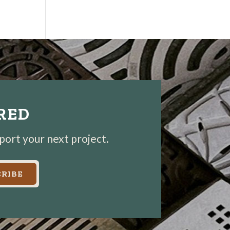
IRED
pport your next project.
RIBE