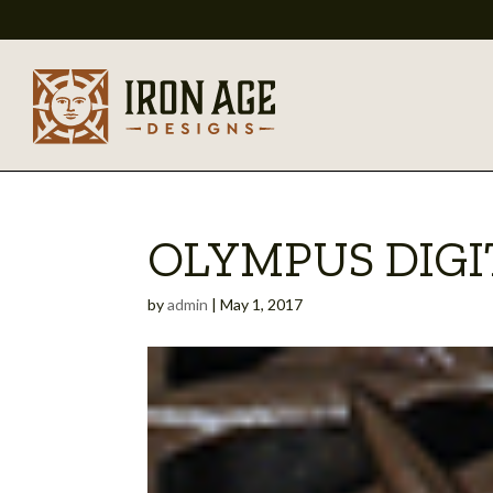
OLYMPUS DIG
by
admin
|
May 1, 2017