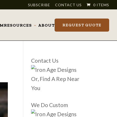
SUBSCRIBE
CONTACT US
0 ITEMS
REQUEST QUOTE
OM
RESOURCES
ABOUT
Toggle
submenu
Contact Us
Or, Find A Rep Near
You
We Do Custom