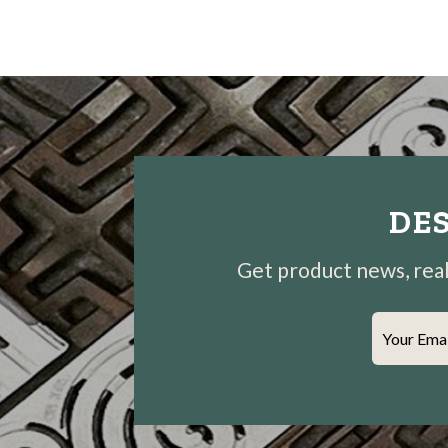
DES
Get product news, real-
Your Ema