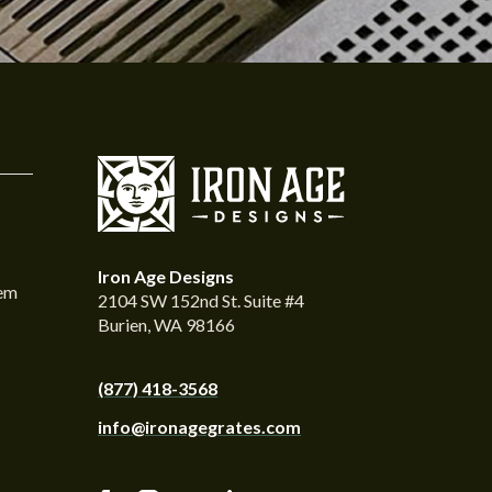
Iron Age Designs
tem
2104 SW 152nd St. Suite #4
Burien, WA 98166
(877) 418-3568
info@ironagegrates.com