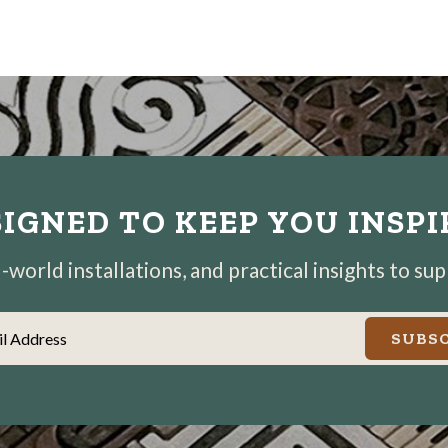
IGNED TO KEEP YOU INSP
world installations, and practical insights to su
il Address
SUBSC