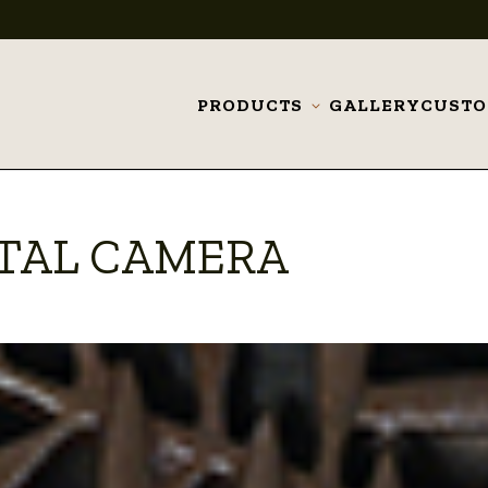
PRODUCTS
GALLERY
CUST
Toggle
submenu
ITAL CAMERA