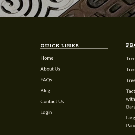
PR
QUICK LINKS
Home
Tre
About Us
Tree
FAQs
Tre
Blog
Tact
with
Contact Us
Bar
Login
Larg
Pane