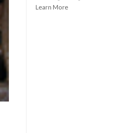
Learn More