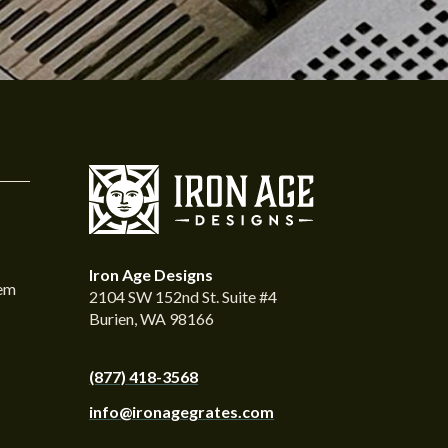
Iron Age Designs
tem
2104 SW 152nd St. Suite #4
Burien, WA 98166
(877) 418-3568
info@ironagegrates.com