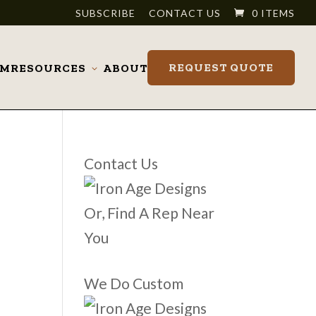
SUBSCRIBE
CONTACT US
0 ITEMS
REQUEST QUOTE
OM
RESOURCES
ABOUT
Toggle
submenu
Contact Us
Or, Find A Rep Near
You
We Do Custom