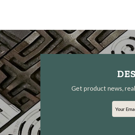
DES
Get product news, real-
Your Ema