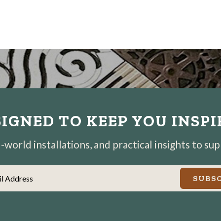
IGNED TO KEEP YOU INSP
world installations, and practical insights to su
il Address
SUBSC