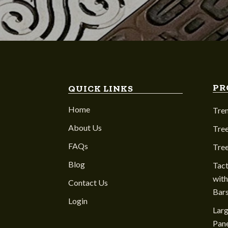
PR
QUICK LINKS
Home
Tre
About Us
Tree
FAQs
Tre
Blog
Tact
with
Contact Us
Bar
Login
Larg
Pane