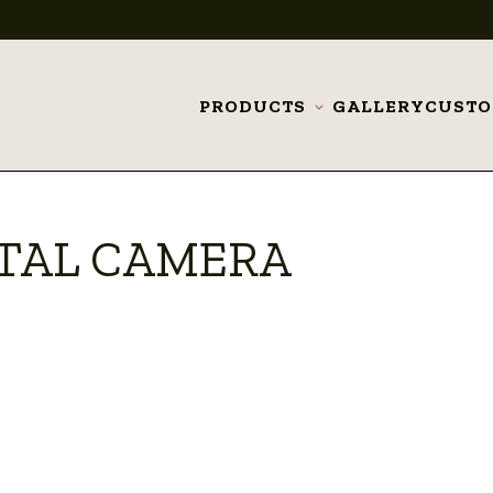
PRODUCTS
GALLERY
CUST
Toggle
submenu
ITAL CAMERA