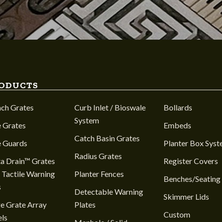
ODUCTS
nch Grates
Curb Inlet / Bioswale
Bollards
System
 Grates
Embeds
Catch Basin Grates
e Guards
Planter Box Sys
Radius Grates
a Drain™ Grates
Register Covers
 Tactile Warning
Planter Fences
Benches/Seating
s
Detectable Warning
Skimmer Lids
e Grate Array
Plates
Custom
ls