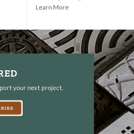
Learn More
IRED
pport your next project.
RIBE