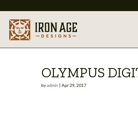
OLYMPUS DIG
by
admin
|
Apr 29, 2017