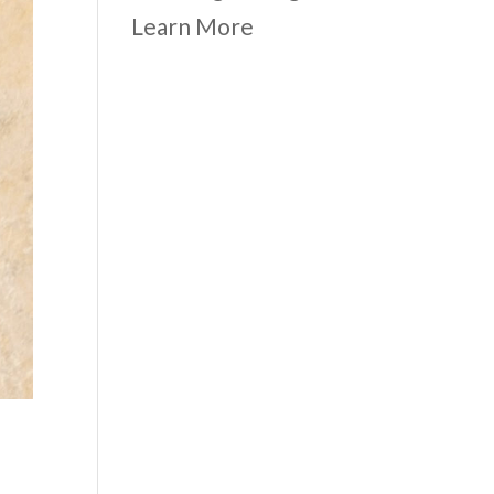
Learn More