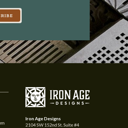
RIBE
Iron Age Designs
tem
2104 SW 152nd St. Suite #4