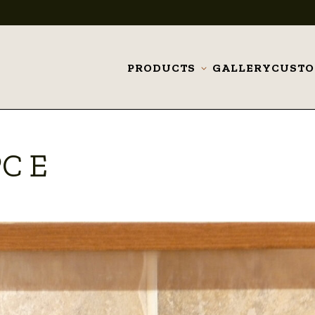
PRODUCTS
GALLERY
CUST
Toggle
submenu
PC E