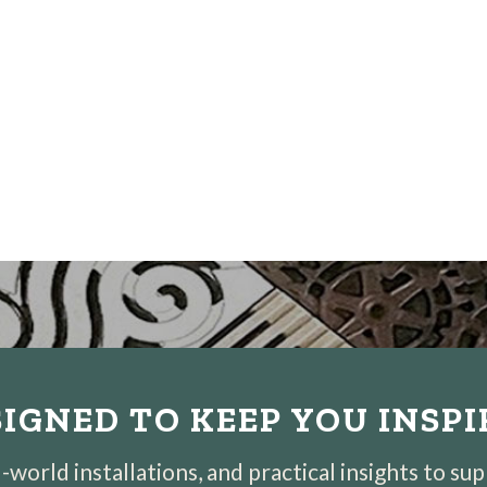
IGNED TO KEEP YOU INSP
world installations, and practical insights to su