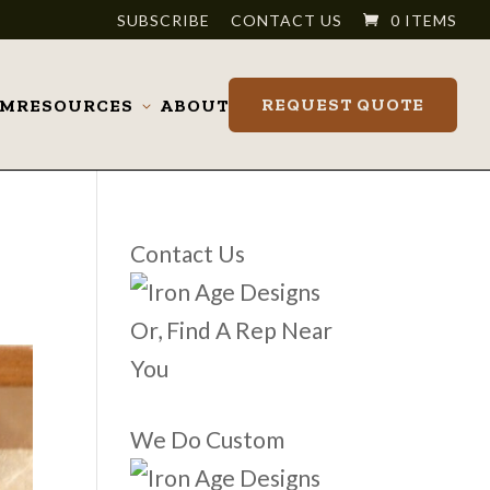
SUBSCRIBE
CONTACT US
0 ITEMS
REQUEST QUOTE
OM
RESOURCES
ABOUT
Toggle
submenu
Contact Us
Or, Find A Rep Near
You
We Do Custom