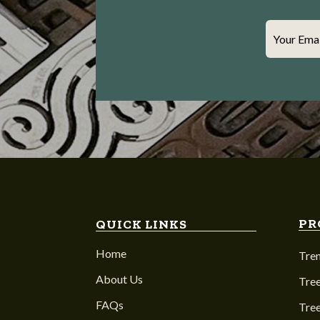
Your Ema
PR
QUICK LINKS
Home
Tre
About Us
Tree
FAQs
Tre