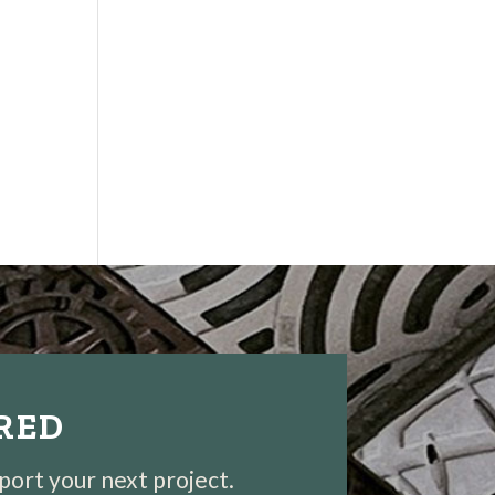
IRED
pport your next project.