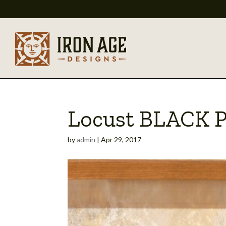
Locust BLACK 
by
admin
|
Apr 29, 2017