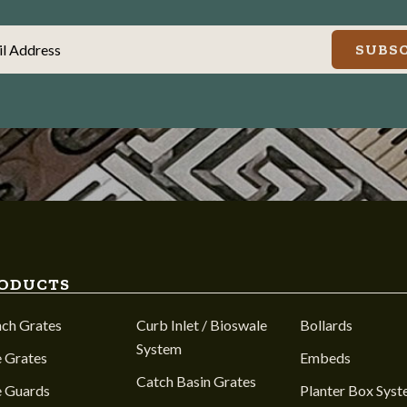
il Address
SUBSC
ODUCTS
nch Grates
Curb Inlet / Bioswale
Bollards
System
 Grates
Embeds
Catch Basin Grates
e Guards
Planter Box Sys