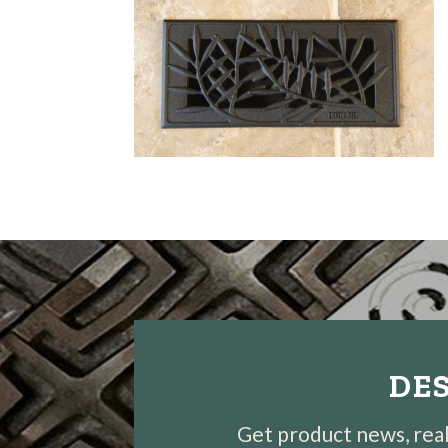
DES
Get product news, real-