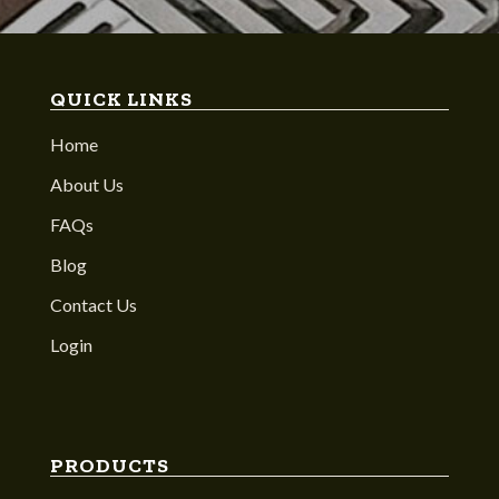
QUICK LINKS
Home
About Us
FAQs
Blog
Contact Us
Login
PRODUCTS