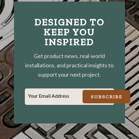
DESIGNED TO
KEEP YOU
INSPIRED
Get product news, real-world
installations, and practical insights to
support your next project.
Your Email Address
SUBSCRIBE