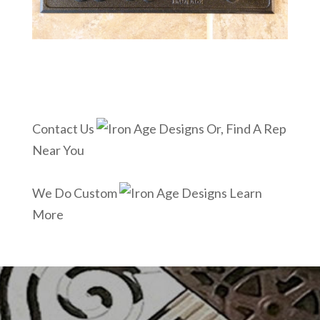
Contact Us
Or, Find A Rep
Near You
We Do Custom
Learn
More