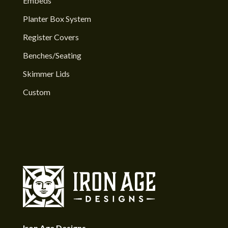
Embeds
Planter Box System
Register Covers
Benches/Seating
Skimmer Lids
Custom
Iron Age Designs