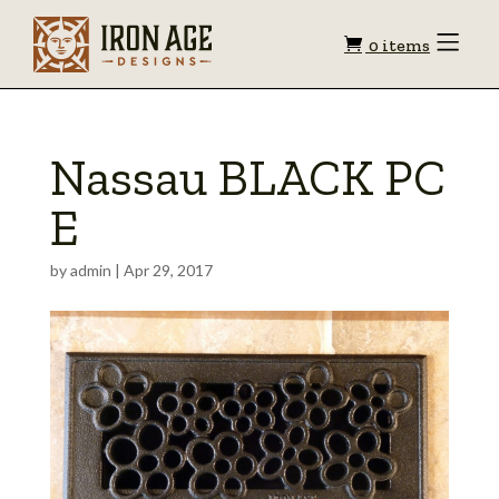
Shopping
Toggle
0 items
Menu
cart
Nassau BLACK PC
E
by
admin
|
Apr 29, 2017