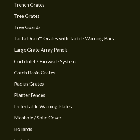
Trench Grates
Tree Grates
Tree Guards
Tacta Drain™ Grates with Tactile Warning Bars
Large Grate Array Panels
Curb Inlet / Bioswale System
Catch Basin Grates
Radius Grates
Planter Fences
Detectable Warning Plates
Manhole / Solid Cover
Bollards