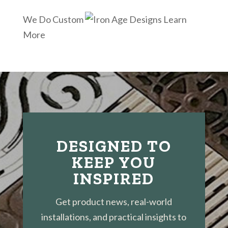
We Do Custom
Learn
More
DESIGNED TO
KEEP YOU
INSPIRED
Get product news, real-world
installations, and practical insights to