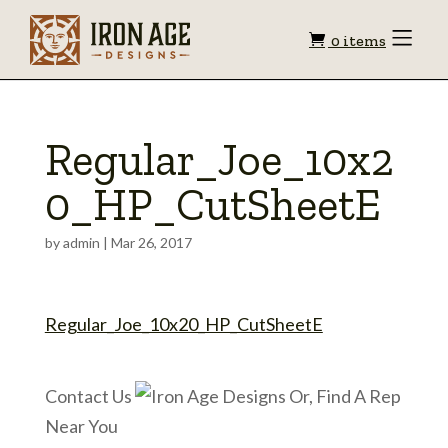
Shopping
Toggle
0 items
Menu
cart
Regular_Joe_10x2
0_HP_CutSheetE
by
admin
|
Mar 26, 2017
Regular_Joe_10x20_HP_CutSheetE
Contact Us
Or, Find A Rep
Near You