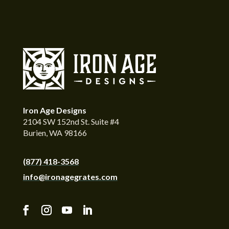
Iron Age Designs
2104 SW 152nd St. Suite #4
Burien, WA 98166
(877) 418-3568
info@ironagegrates.com