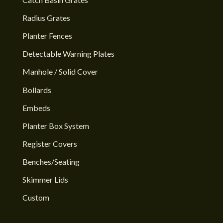
Radius Grates
Planter Fences
Detectable Warning Plates
Manhole / Solid Cover
Bollards
Embeds
Planter Box System
Register Covers
Benches/Seating
Skimmer Lids
Custom