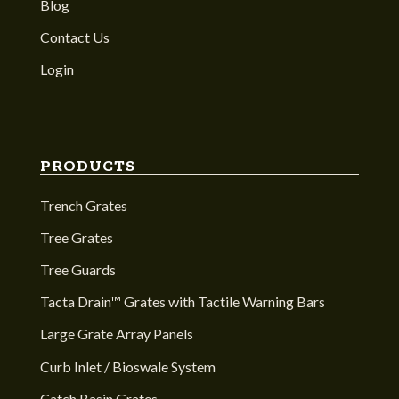
Blog
Contact Us
Login
PRODUCTS
Trench Grates
Tree Grates
Tree Guards
Tacta Drain™ Grates with Tactile Warning Bars
Large Grate Array Panels
Curb Inlet / Bioswale System
Catch Basin Grates