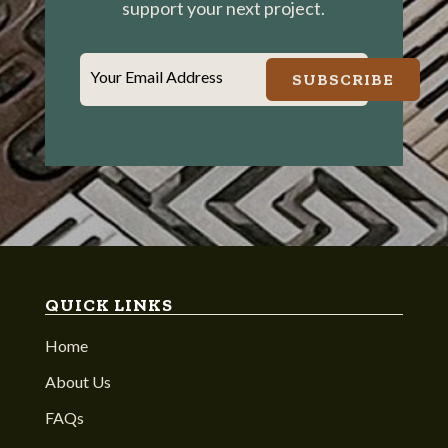
support your next project.
Your Email Address
SUBSCRIBE
QUICK LINKS
Home
About Us
FAQs