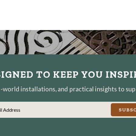
IGNED TO KEEP YOU INSP
world installations, and practical insights to su
il Address
SUBSC