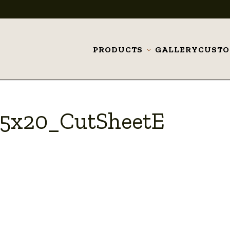
PRODUCTS
GALLERY
CUST
Toggle
submenu
75x20_CutSheetE