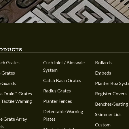
ODUCTS
nch Grates
Curb Inlet / Bioswale
Bollards
System
 Grates
Embeds
Catch Basin Grates
e Guards
Planter Box Sys
Radius Grates
a Drain™ Grates
Register Covers
 Tactile Warning
Planter Fences
Benches/Seating
s
Detectable Warning
Skimmer Lids
e Grate Array
Plates
Custom
ls