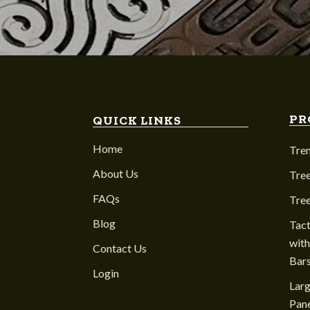
PR
QUICK LINKS
Home
Tre
About Us
Tree
FAQs
Tre
Blog
Tact
with
Contact Us
Bar
Login
Larg
Pane