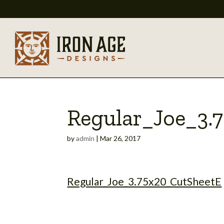
Regular_Joe_3.
by
admin
|
Mar 26, 2017
Regular_Joe_3.75x20_CutSheetE