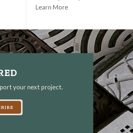
Learn More
IRED
pport your next project.
RIBE