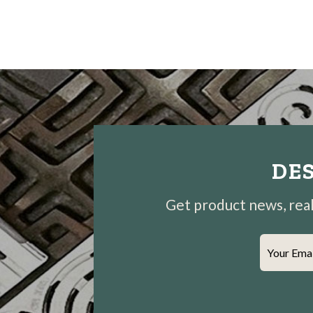
DES
Get product news, real-
Your Ema