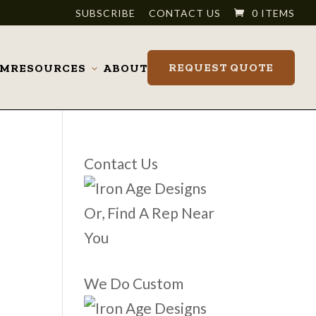
SUBSCRIBE
CONTACT US
0 ITEMS
REQUEST QUOTE
OM
RESOURCES
ABOUT
Toggle
submenu
Contact Us
Or, Find A Rep Near
You
We Do Custom