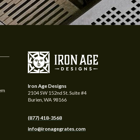
Iron Age Designs
tem
2104 SW 152nd St. Suite #4
Burien, WA 98166
(877) 418-3568
info@ironagegrates.com