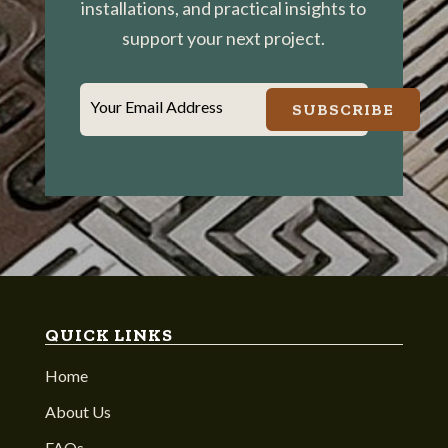
installations, and practical insights to
support your next project.
Your Email Address
SUBSCRIBE
QUICK LINKS
Home
About Us
FAQs