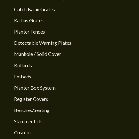
Catch Basin Grates
Radius Grates
Planter Fences
Detectable Warning Plates
Manhole / Solid Cover
Bollards
Embeds
Planter Box System
Register Covers
Benches/Seating
Skimmer Lids
Custom