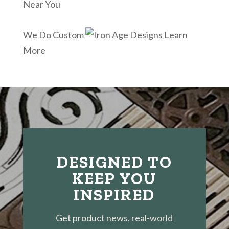
Near You
We Do Custom
Learn
More
DESIGNED TO
KEEP YOU
INSPIRED
Get product news, real-world