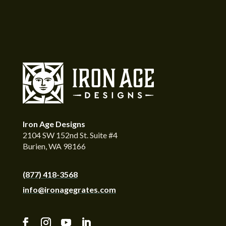
Iron Age Designs
2104 SW 152nd St. Suite #4
Burien, WA 98166
(877) 418-3568
info@ironagegrates.com