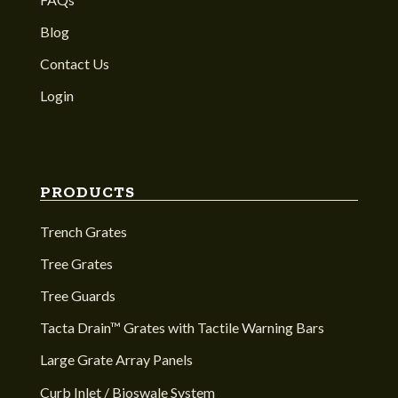
Blog
Contact Us
Login
PRODUCTS
Trench Grates
Tree Grates
Tree Guards
Tacta Drain™ Grates with Tactile Warning Bars
Large Grate Array Panels
Curb Inlet / Bioswale System