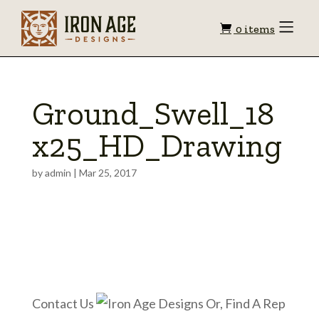
Shopping
Toggle
0 items
Menu
cart
Ground_Swell_18
x25_HD_Drawing
by
admin
|
Mar 25, 2017
Contact Us
Or, Find A Rep