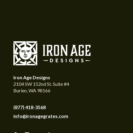
Iron Age Designs
2104 SW 152nd St. Suite #4
Burien, WA 98166
(877) 418-3568
info@ironagegrates.com