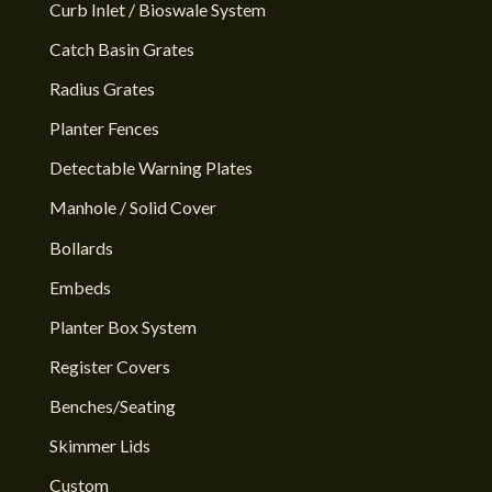
Curb Inlet / Bioswale System
Catch Basin Grates
Radius Grates
Planter Fences
Detectable Warning Plates
Manhole / Solid Cover
Bollards
Embeds
Planter Box System
Register Covers
Benches/Seating
Skimmer Lids
Custom