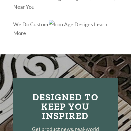
Near You
We Do Custom
Learn
More
DESIGNED TO
KEEP YOU
INSPIRED
Get product news, real-world