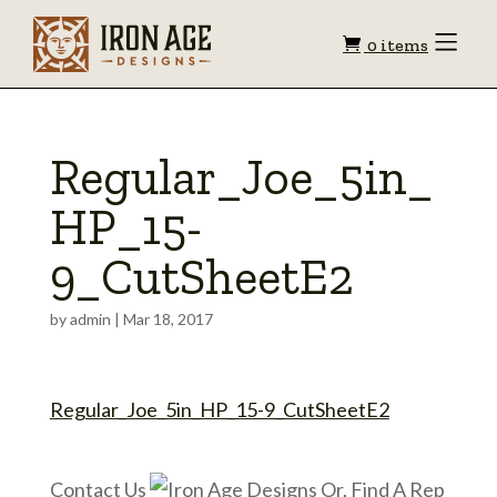
Shopping
Toggle
0 items
Menu
cart
Regular_Joe_5in_
HP_15-
9_CutSheetE2
by
admin
|
Mar 18, 2017
Regular_Joe_5in_HP_15-9_CutSheetE2
Contact Us
Or, Find A Rep