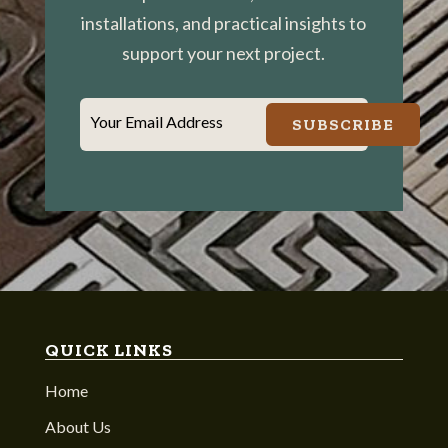
installations, and practical insights to
support your next project.
Your Email Address
SUBSCRIBE
QUICK LINKS
Home
About Us