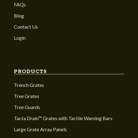
FAQs
Blog
Contact Us
Login
PRODUCTS
Trench Grates
Tree Grates
Tree Guards
Tacta Drain™ Grates with Tactile Warning Bars
Large Grate Array Panels