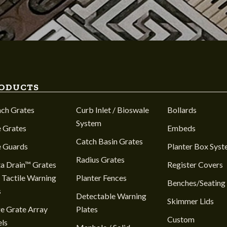
ODUCTS
nch Grates
Curb Inlet / Bioswale
Bollards
System
 Grates
Embeds
Catch Basin Grates
e Guards
Planter Box Sys
Radius Grates
a Drain™ Grates
Register Covers
 Tactile Warning
Planter Fences
Benches/Seating
s
Detectable Warning
Skimmer Lids
e Grate Array
Plates
Custom
ls