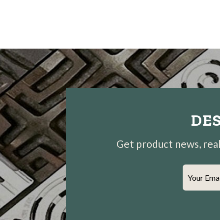
DES
Get product news, real-
Your Ema