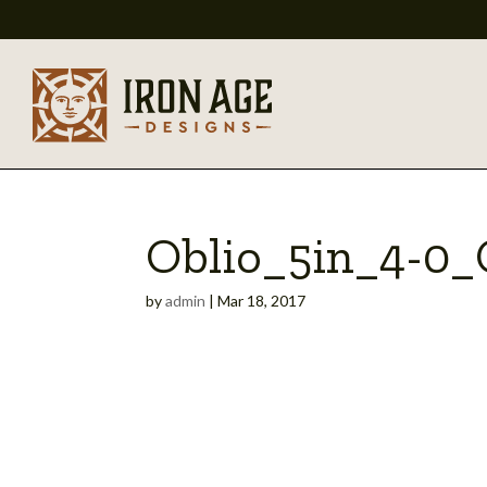
Oblio_5in_4-0
by
admin
|
Mar 18, 2017