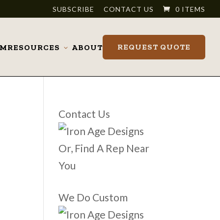
SUBSCRIBE
CONTACT US
0 ITEMS
REQUEST QUOTE
OM
RESOURCES
ABOUT
Toggle
submenu
Contact Us
Or, Find A Rep Near
You
We Do Custom