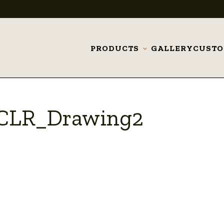
PRODUCTS
GALLERY
CUST
Toggle
submenu
_CLR_Drawing2