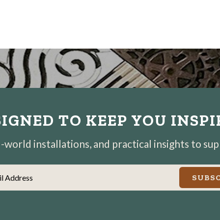
IGNED TO KEEP YOU INSP
world installations, and practical insights to su
il Address
SUBSC