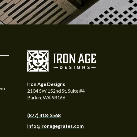
Iron Age Designs
tem
2104 SW 152nd St. Suite #4
Burien, WA 98166
(877) 418-3568
info@ironagegrates.com