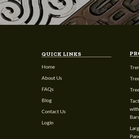
PR
QUICK LINKS
Home
Tre
About Us
Tree
FAQs
Tre
Blog
Tact
with
Contact Us
Bar
Login
Larg
Pane