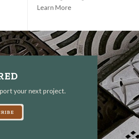
Learn More
IRED
pport your next project.
RIBE