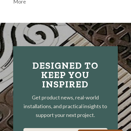
More
DESIGNED TO
KEEP YOU
INSPIRED
Get product news, real-world
installations, and practical insights to
support your next project.