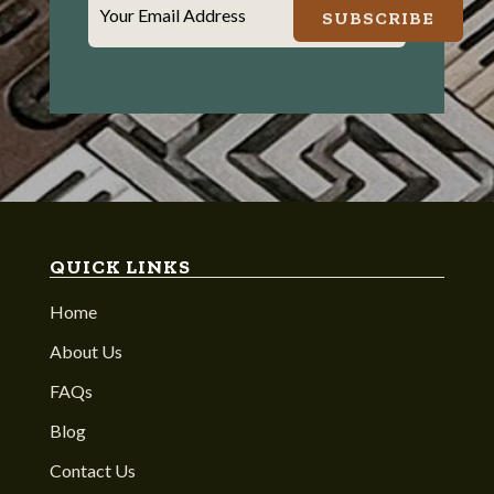
Your Email Address
SUBSCRIBE
QUICK LINKS
Home
About Us
FAQs
Blog
Contact Us