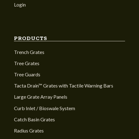
Login
PRODUCTS
Trench Grates
Tree Grates
Tree Guards
Tacta Drain™ Grates with Tactile Warning Bars
Large Grate Array Panels
Curb Inlet / Bioswale System
Catch Basin Grates
Radius Grates