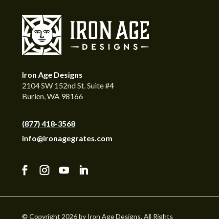
Iron Age Designs
2104 SW 152nd St. Suite #4
Burien, WA 98166
(877) 418-3568
info@ironagegrates.com
© Copyright 2026 by Iron Age Designs. All Rights