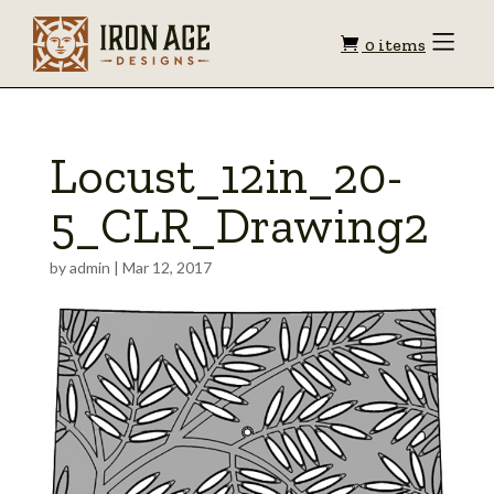
Shopping
Toggle
0 items
Menu
cart
Locust_12in_20-
5_CLR_Drawing2
by
admin
|
Mar 12, 2017