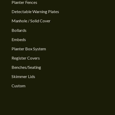
Planter Fences
Detectable Warning Plates
Manhole / Solid Cover
Bollards
Embeds
Planter Box System
Register Covers
Benches/Seating
Skimmer Lids
Custom