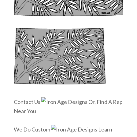
Contact Us
Or, Find A Rep
Near You
We Do Custom
Learn