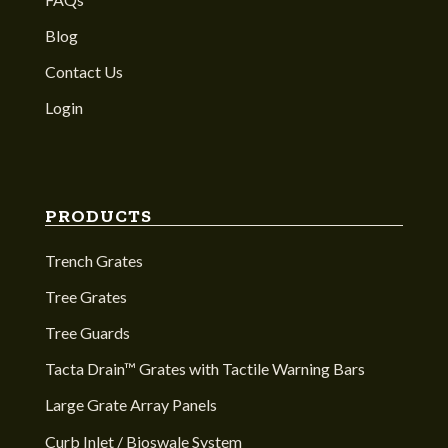
Blog
Contact Us
Login
PRODUCTS
Trench Grates
Tree Grates
Tree Guards
Tacta Drain™ Grates with Tactile Warning Bars
Large Grate Array Panels
Curb Inlet / Bioswale System