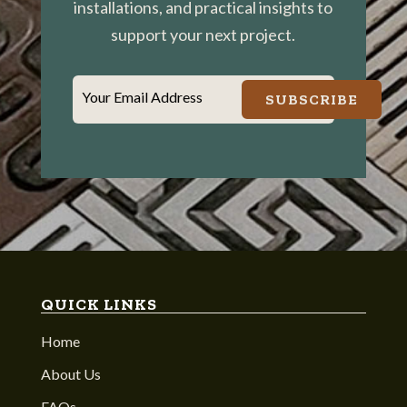
installations, and practical insights to
support your next project.
Your Email Address
SUBSCRIBE
QUICK LINKS
Home
About Us
FAQs