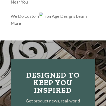
Near You
We Do Custom
Learn
More
DESIGNED TO
KEEP YOU
INSPIRED
Get product news, real-world