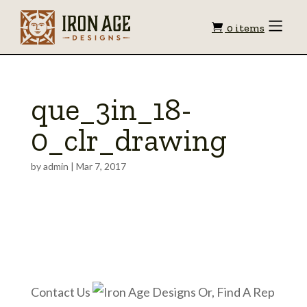
Shopping
Toggle
0 items
Menu
cart
que_3in_18-
0_clr_drawing
by
admin
|
Mar 7, 2017
Contact Us
Or, Find A Rep