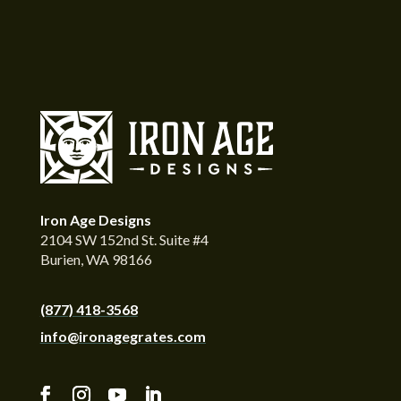
Iron Age Designs
2104 SW 152nd St. Suite #4
Burien, WA 98166
(877) 418-3568
info@ironagegrates.com