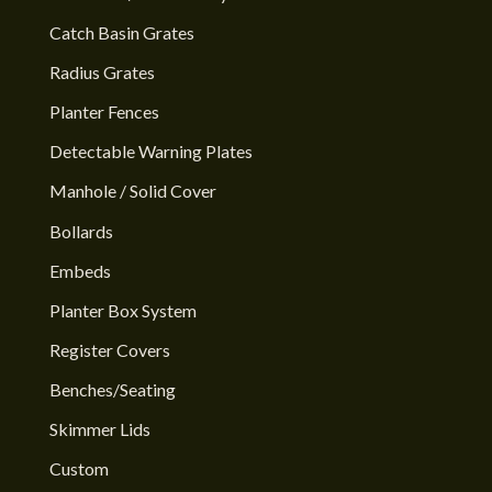
Catch Basin Grates
Radius Grates
Planter Fences
Detectable Warning Plates
Manhole / Solid Cover
Bollards
Embeds
Planter Box System
Register Covers
Benches/Seating
Skimmer Lids
Custom