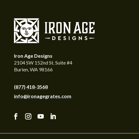
Iron Age Designs
2104 SW 152nd St. Suite #4
Burien, WA 98166
(877) 418-3568
info@ironagegrates.com