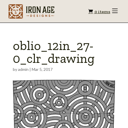
Shopping
Toggle
0 items
Menu
cart
oblio_12in_27-
0_clr_drawing
by
admin
|
Mar 5, 2017