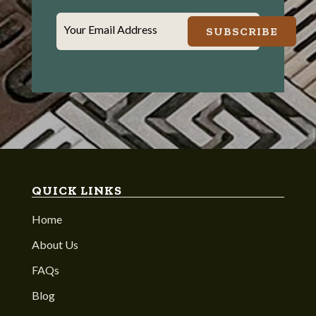
Your Email Address
SUBSCRIBE
QUICK LINKS
Home
About Us
FAQs
Blog