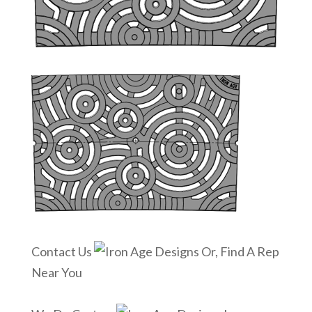
Contact Us
Or, Find A Rep
Near You