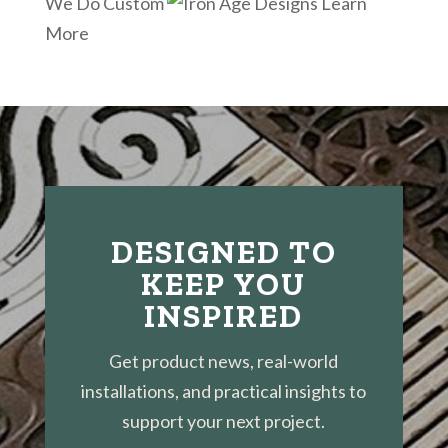
We Do Custom
Learn
More
DESIGNED TO
KEEP YOU
INSPIRED
Get product news, real-world
installations, and practical insights to
support your next project.