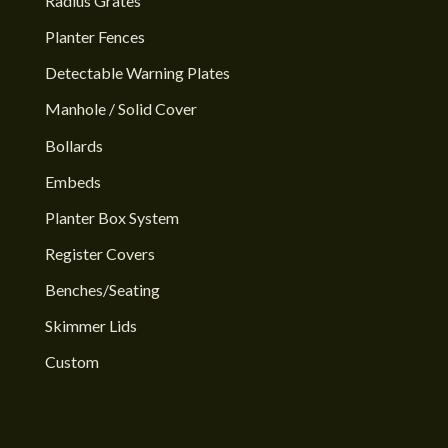
Radius Grates
Planter Fences
Detectable Warning Plates
Manhole / Solid Cover
Bollards
Embeds
Planter Box System
Register Covers
Benches/Seating
Skimmer Lids
Custom