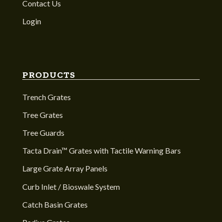
Contact Us
Login
PRODUCTS
Trench Grates
Tree Grates
Tree Guards
Tacta Drain™ Grates with Tactile Warning Bars
Large Grate Array Panels
Curb Inlet / Bioswale System
Catch Basin Grates