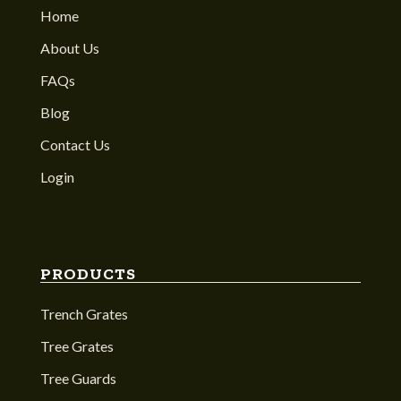
Home
About Us
FAQs
Blog
Contact Us
Login
PRODUCTS
Trench Grates
Tree Grates
Tree Guards