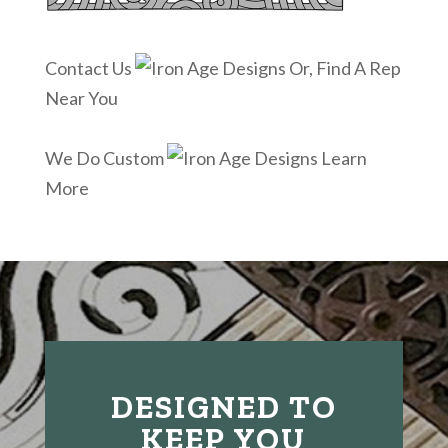
Contact Us
Or, Find A Rep
Near You
We Do Custom
Learn
More
DESIGNED TO
KEEP YOU