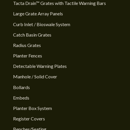
Tacta Drain™ Grates with Tactile Warning Bars
Large Grate Array Panels
Curb Inlet / Bioswale System
Catch Basin Grates
Radius Grates
Planter Fences
Detectable Warning Plates
Manhole / Solid Cover
Bollards
Embeds
Planter Box System
Register Covers
Benches/Seating