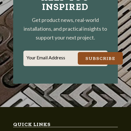
INSPIRED
Get product news, real-world
installations, and practical insights to
support your next project.
Your Email Address
SUBSCRIBE
QUICK LINKS