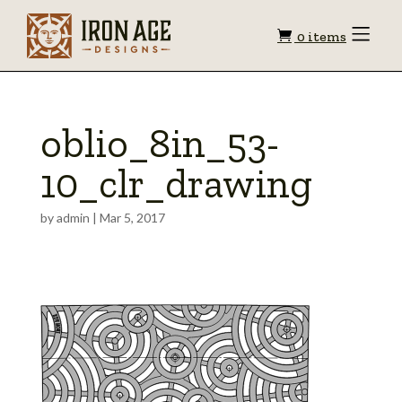
Shopping
Toggle
0 items
Menu
cart
oblio_8in_53-
10_clr_drawing
by
admin
|
Mar 5, 2017