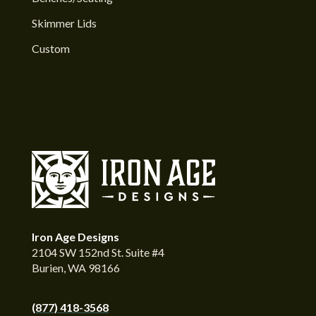
Skimmer Lids
Custom
Iron Age Designs
2104 SW 152nd St. Suite #4
Burien, WA 98166
(877) 418-3568