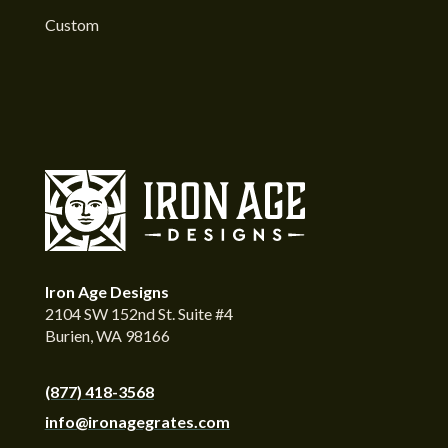
Custom
Iron Age Designs
2104 SW 152nd St. Suite #4
Burien, WA 98166
(877) 418-3568
info@ironagegrates.com