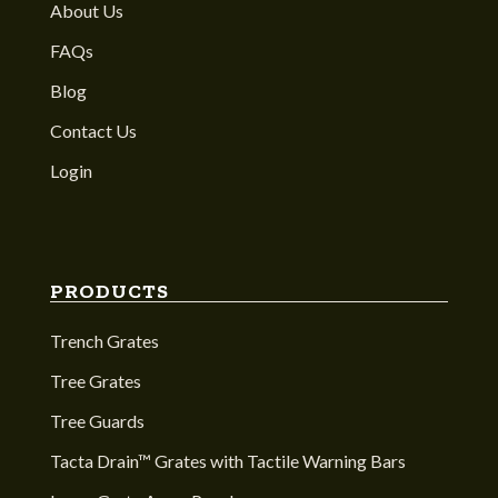
About Us
FAQs
Blog
Contact Us
Login
PRODUCTS
Trench Grates
Tree Grates
Tree Guards
Tacta Drain™ Grates with Tactile Warning Bars