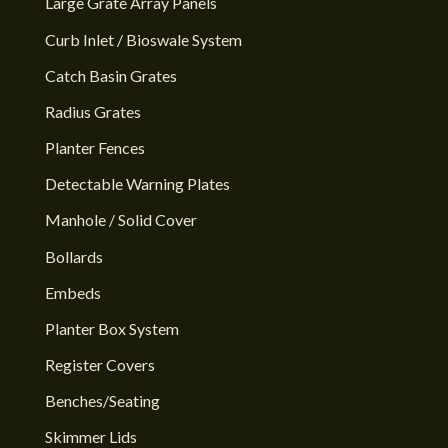
Large Grate Array Panels
Curb Inlet / Bioswale System
Catch Basin Grates
Radius Grates
Planter Fences
Detectable Warning Plates
Manhole / Solid Cover
Bollards
Embeds
Planter Box System
Register Covers
Benches/Seating
Skimmer Lids