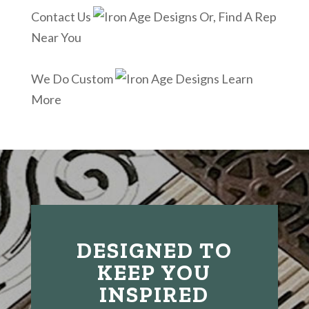
Contact Us
Or, Find A Rep
Near You
We Do Custom
Learn
More
DESIGNED TO
KEEP YOU
INSPIRED