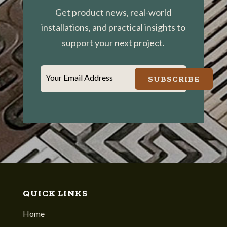
Get product news, real-world
installations, and practical insights to
support your next project.
Your Email Address
SUBSCRIBE
QUICK LINKS
Home