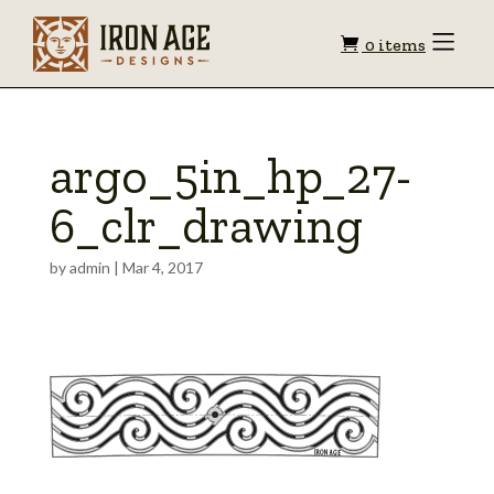
Shopping
Toggle
0 items
Menu
cart
argo_5in_hp_27-
6_clr_drawing
by
admin
|
Mar 4, 2017