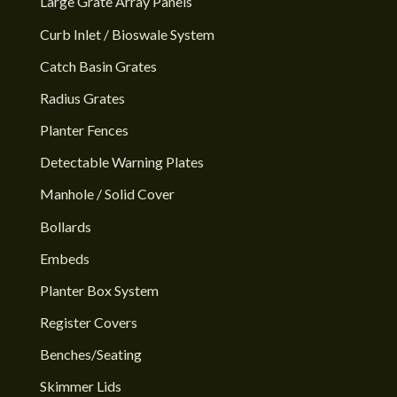
Large Grate Array Panels
Curb Inlet / Bioswale System
Catch Basin Grates
Radius Grates
Planter Fences
Detectable Warning Plates
Manhole / Solid Cover
Bollards
Embeds
Planter Box System
Register Covers
Benches/Seating
Skimmer Lids