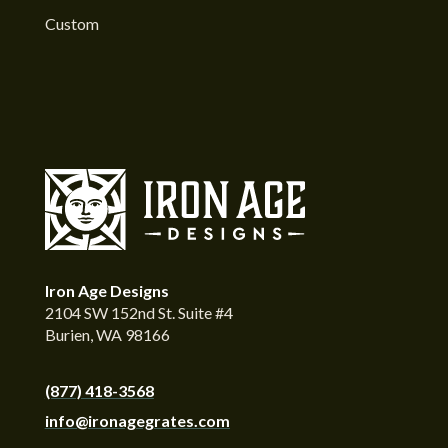
Custom
Iron Age Designs
2104 SW 152nd St. Suite #4
Burien, WA 98166
(877) 418-3568
info@ironagegrates.com