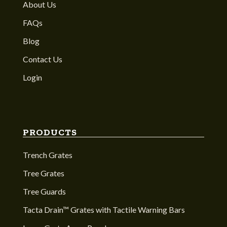
About Us
FAQs
Blog
Contact Us
Login
PRODUCTS
Trench Grates
Tree Grates
Tree Guards
Tacta Drain™ Grates with Tactile Warning Bars