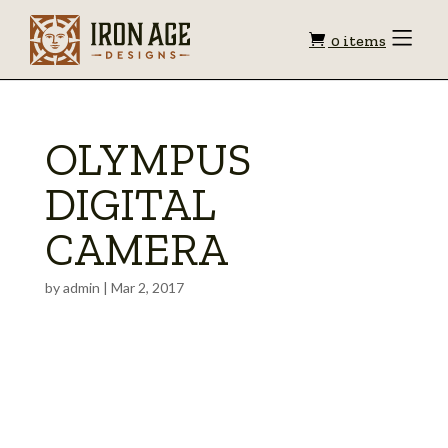
Shopping
Toggle
0 items
Menu
cart
OLYMPUS
DIGITAL
CAMERA
by
admin
|
Mar 2, 2017