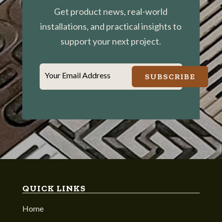
Get product news, real-world
installations, and practical insights to
support your next project.
Your Email Address
SUBSCRIBE
QUICK LINKS
Home