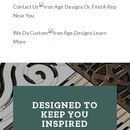
Contact Us
Or, Find A Rep
Near You
We Do Custom
Learn
More
DESIGNED TO
KEEP YOU
INSPIRED