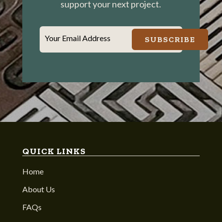
support your next project.
Your Email Address
SUBSCRIBE
QUICK LINKS
Home
About Us
FAQs