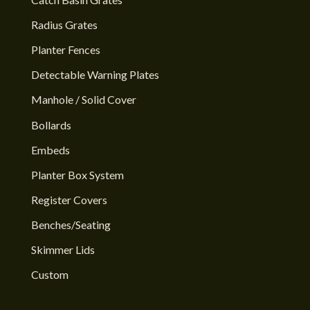
Radius Grates
Planter Fences
Detectable Warning Plates
Manhole / Solid Cover
Bollards
Embeds
Planter Box System
Register Covers
Benches/Seating
Skimmer Lids
Custom