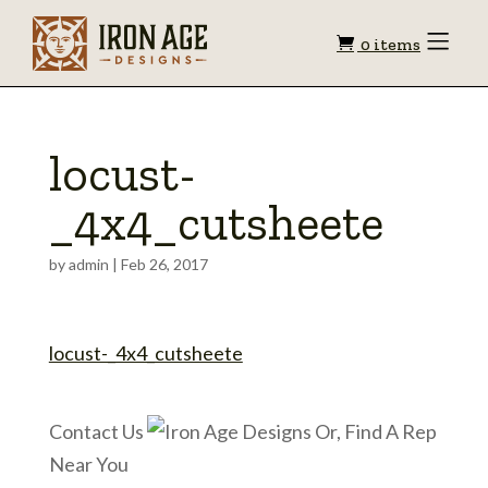
Shopping
Toggle
0 items
Menu
cart
locust-
_4x4_cutsheete
by
admin
|
Feb 26, 2017
locust-_4x4_cutsheete
Contact Us
Or, Find A Rep
Near You