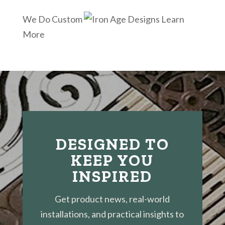
We Do Custom
Learn
More
DESIGNED TO
KEEP YOU
INSPIRED
Get product news, real-world
installations, and practical insights to