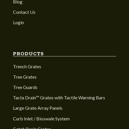
Blog
Contact Us
Login
PRODUCTS
Trench Grates
Tree Grates
Tree Guards
Tacta Drain™ Grates with Tactile Warning Bars
Large Grate Array Panels
Curb Inlet / Bioswale System
Catch Basin Grates