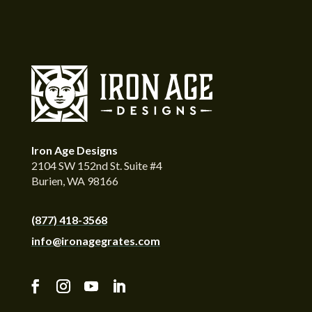
Iron Age Designs
2104 SW 152nd St. Suite #4
Burien, WA 98166
(877) 418-3568
info@ironagegrates.com