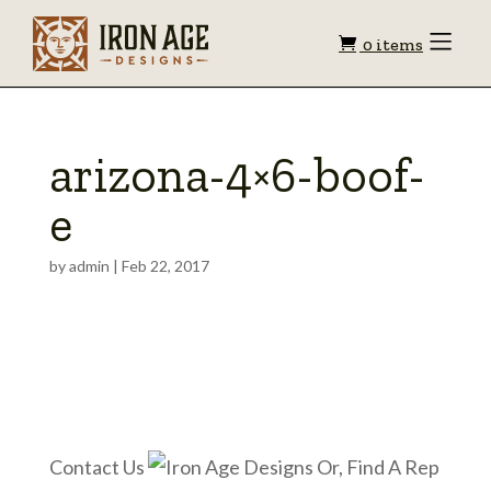
Shopping
Toggle
0 items
Menu
cart
arizona-4×6-boof-
e
by
admin
|
Feb 22, 2017
Contact Us
Or, Find A Rep