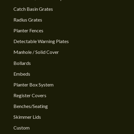
Catch Basin Grates
Radius Grates
Planter Fences
Detectable Warning Plates
Manhole / Solid Cover
Bollards
Embeds
Planter Box System
Register Covers
Benches/Seating
Skimmer Lids
Custom