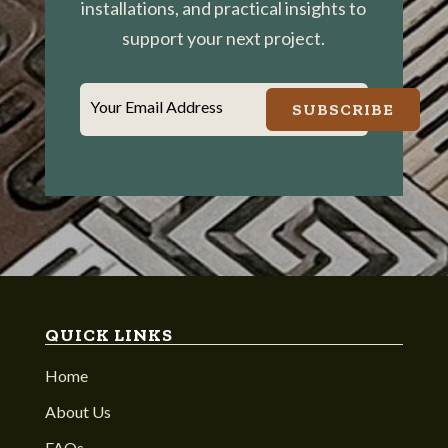
installations, and practical insights to
support your next project.
Your Email Address
SUBSCRIBE
QUICK LINKS
Home
About Us
FAQs