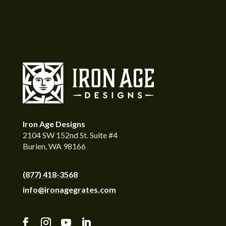
Iron Age Designs
2104 SW 152nd St. Suite #4
Burien, WA 98166
(877) 418-3568
info@ironagegrates.com