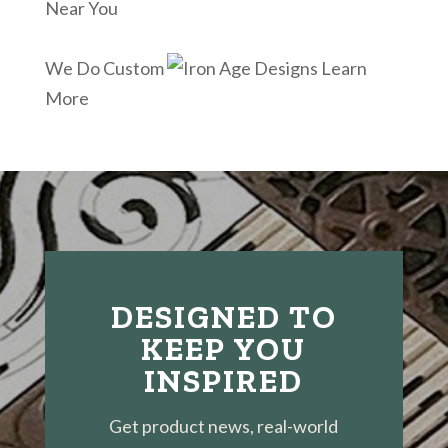
Near You
We Do Custom
Learn
More
DESIGNED TO
KEEP YOU
INSPIRED
Get product news, real-world