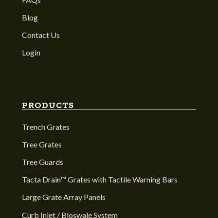
Blog
Contact Us
Login
PRODUCTS
Trench Grates
Tree Grates
Tree Guards
Tacta Drain™ Grates with Tactile Warning Bars
Large Grate Array Panels
Curb Inlet / Bioswale System